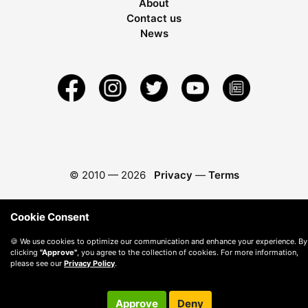
About
Contact us
News
© 2010 —
2026
Privacy
—
Terms
Cookie Consent
🍪 We use cookies to optimize our communication and enhance your experience. By
clicking
"Approve"
, you agree to the collection of cookies. For more information,
please see our
Privacy Policy
.
Approve
Deny