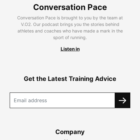
Conversation Pace
Conversation Pace is brought to you by the team at
V.O2. Our podcast brings you the stories behind
athletes and coaches who have made a mark in the
sport of running.
Listen in
Get the Latest Training Advice
Company