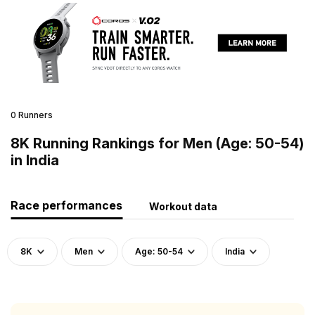
0 Runners
8K Running Rankings for Men (Age: 50-54)
in India
Race performances
Workout data
8K
Men
Age: 50-54
India