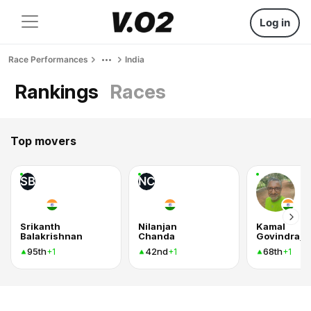
Log in
Race Performances
India
Rankings
Races
Top movers
SB
NC
Srikanth
Nilanjan
Kamal
Balakrishnan
Chanda
Govindraj
95th
42nd
68th
+1
+1
+1