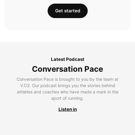
Get started
Latest Podcast
Conversation Pace
Conversation Pace is brought to you by the team at
V.O2. Our podcast brings you the stories behind
athletes and coaches who have made a mark in the
sport of running.
Listen in