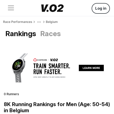
Log in
Race Performances
Belgium
Rankings
Races
0 Runners
8K Running Rankings for Men (Age: 50-54)
in Belgium