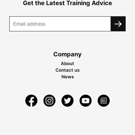
Get the Latest Training Advice
Company
About
Contact us
News