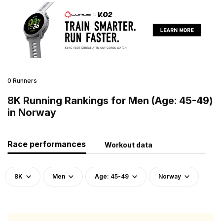
0 Runners
8K Running Rankings for Men (Age: 45-49)
in Norway
Race performances
Workout data
8K
Men
Age: 45-49
Norway