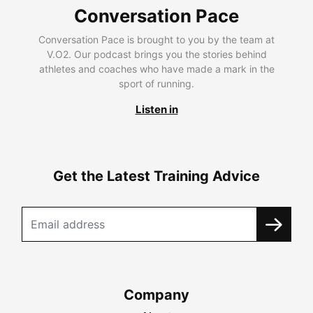
Conversation Pace
Conversation Pace is brought to you by the team at
V.O2. Our podcast brings you the stories behind
athletes and coaches who have made a mark in the
sport of running.
Listen in
Get the Latest Training Advice
Company