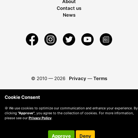
About
Contact us
News
© 2010 —
2026
Privacy
—
Terms
Cookie Consent
🍪 We use cookies to optimize our communication and enhance your experience. By
clicking
"Approve"
, you agree to the collection of cookies. For more information,
please see our
Privacy Policy
.
Approve
Deny