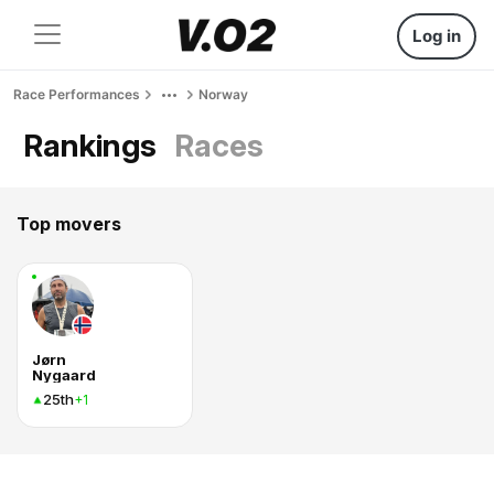
Log in
Race Performances
Norway
Rankings
Races
Top movers
Jørn
Nygaard
25th
+1