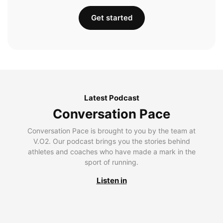
Get started
Latest Podcast
Conversation Pace
Conversation Pace is brought to you by the team at
V.O2. Our podcast brings you the stories behind
athletes and coaches who have made a mark in the
sport of running.
Listen in