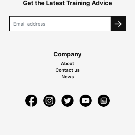
Get the Latest Training Advice
Company
About
Contact us
News