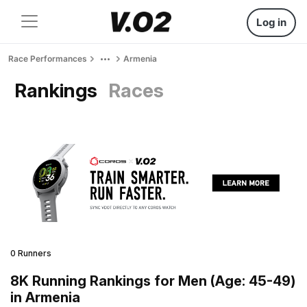
Log in
Race Performances
Armenia
Rankings
Races
0 Runners
8K Running Rankings for Men (Age: 45-49)
in Armenia