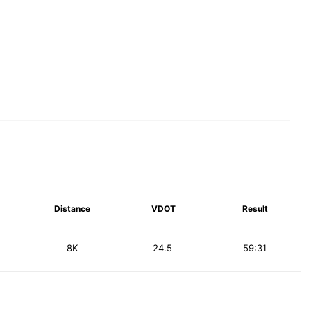
Distance
VDOT
Result
8K
24.5
59:31