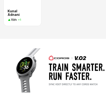
Kunal
Adnani
15th
+1