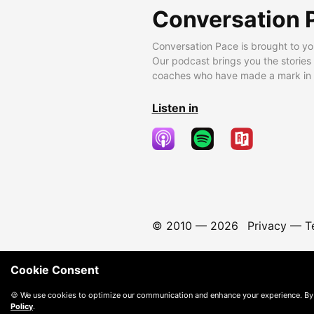
Conversation 
Conversation Pace is brought to yo
Our podcast brings you the stories
coaches who have made a mark in t
Listen in
© 2010 —
2026
Privacy
—
T
Cookie Consent
🍪 We use cookies to optimize our communication and enhance your experience. By
Policy
.