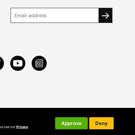
Approve
Deny
ase see our
Privacy