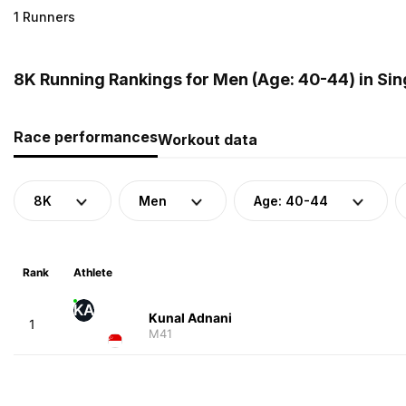
1 Runners
8K Running Rankings for Men (Age: 40-44) in Si
Race performances
Workout data
8K
Men
Age: 40-44
Rank
Athlete
KA
Kunal Adnani
1
M41