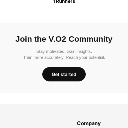
1 Runners
Join the V.O2 Community
Stay motivated. Gain insights.
Train more accurately. Reach your potential.
Get started
Company