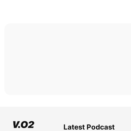
Latest Podcast