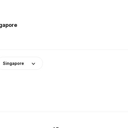
ngapore
Singapore