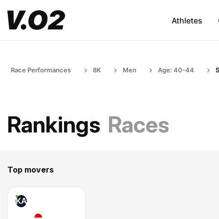
Athletes
Race Performances
8K
Men
Age: 40-44
S
Rankings
Races
Top movers
KA