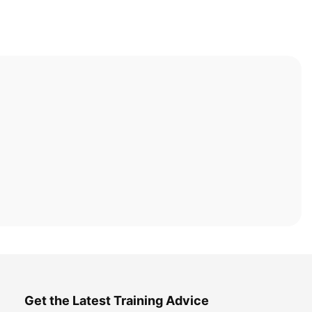
Get the Latest Training Advice