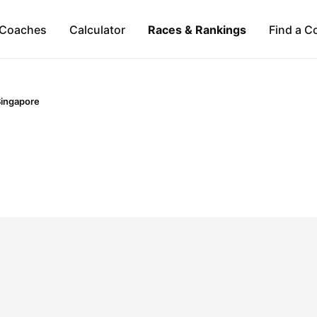
Coaches
Calculator
Races & Rankings
Find a C
ingapore