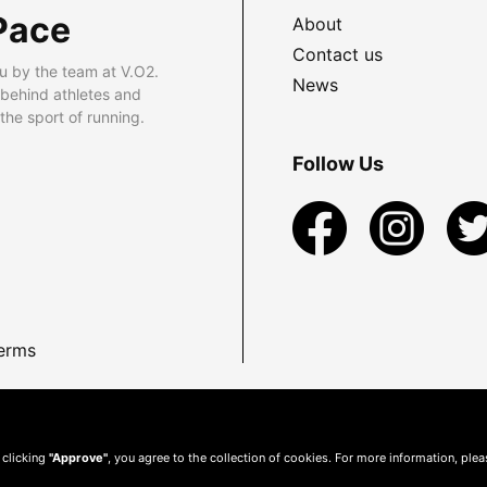
Pace
About
Contact us
u by the team at V.O2.
News
 behind athletes and
he sport of running.
Follow Us
erms
 clicking
"Approve"
, you agree to the collection of cookies. For more information, ple