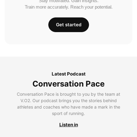
Stay motivated. Gain insights.
Train more accurately. Reach your potential.
Get started
Latest Podcast
Conversation Pace
Conversation Pace is brought to you by the team at
V.O2. Our podcast brings you the stories behind
athletes and coaches who have made a mark in the
sport of running.
Listen in