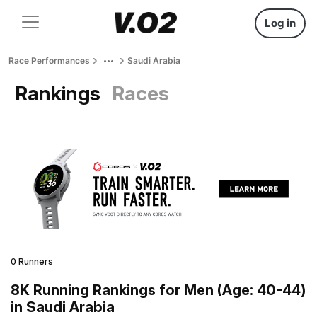
Log in
Race Performances
Saudi Arabia
Rankings
Races
0 Runners
8K Running Rankings for Men (Age: 40-44)
in Saudi Arabia