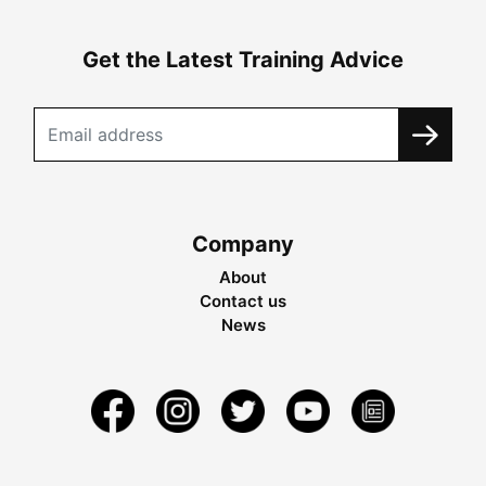
Get the Latest Training Advice
Company
About
Contact us
News