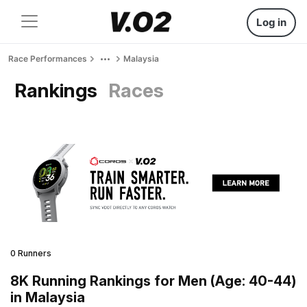
Log in
Race Performances
Malaysia
Rankings
Races
0 Runners
8K Running Rankings for Men (Age: 40-44)
in Malaysia