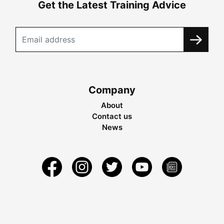
Get the Latest Training Advice
Company
About
Contact us
News