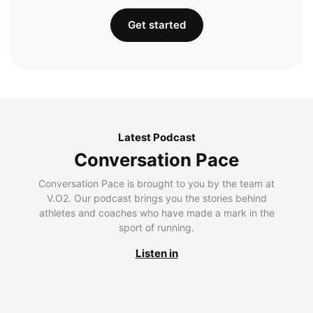
Get started
Latest Podcast
Conversation Pace
Conversation Pace is brought to you by the team at
V.O2. Our podcast brings you the stories behind
athletes and coaches who have made a mark in the
sport of running.
Listen in