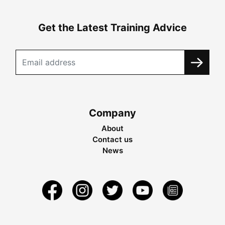
Get the Latest Training Advice
Company
About
Contact us
News