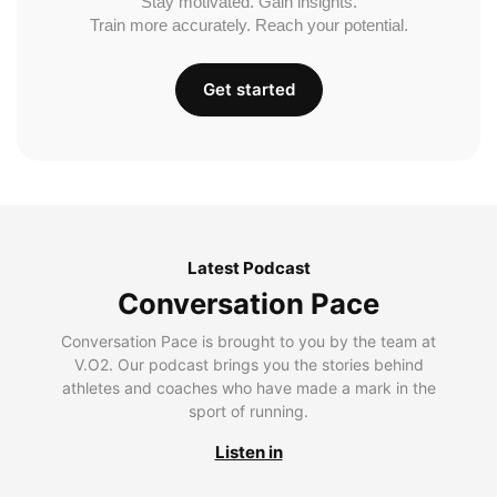
Stay motivated. Gain insights.
Train more accurately. Reach your potential.
Get started
Latest Podcast
Conversation Pace
Conversation Pace is brought to you by the team at
V.O2. Our podcast brings you the stories behind
athletes and coaches who have made a mark in the
sport of running.
Listen in