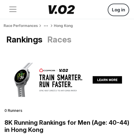
Log in
Race Performances
Hong Kong
Rankings
Races
0 Runners
8K Running Rankings for Men (Age: 40-44)
in Hong Kong