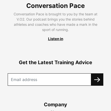
Conversation Pace
Conversation Pace is brought to you by the team at
V.O2. Our podcast brings you the stories behind
athletes and coaches who have made a mark in the
sport of running.
Listen in
Get the Latest Training Advice
Company