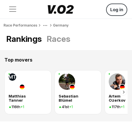
Log in
Race Performances
Germany
Rankings
Races
Top movers
MT
Matthias
Sebastian
Artem
Tanner
Blümel
Ozerkov
116th
41st
117th
+1
+1
+1