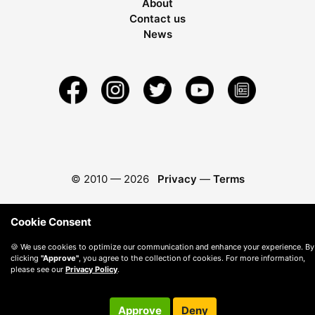
About
Contact us
News
© 2010 —
2026
Privacy
—
Terms
Cookie Consent
🍪 We use cookies to optimize our communication and enhance your experience. By
clicking
"Approve"
, you agree to the collection of cookies. For more information,
please see our
Privacy Policy
.
Approve
Deny