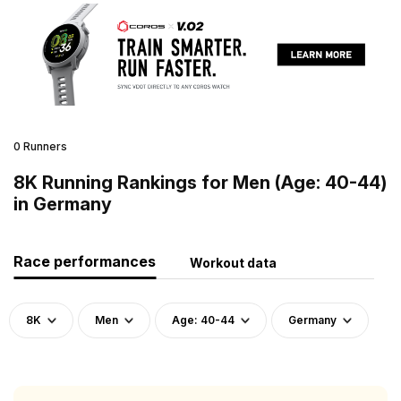
0 Runners
8K Running Rankings for Men (Age: 40-44)
in Germany
Race performances
Workout data
8K
Men
Age: 40-44
Germany