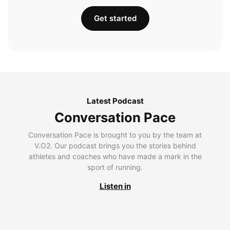
Get started
Latest Podcast
Conversation Pace
Conversation Pace is brought to you by the team at
V.O2. Our podcast brings you the stories behind
athletes and coaches who have made a mark in the
sport of running.
Listen in