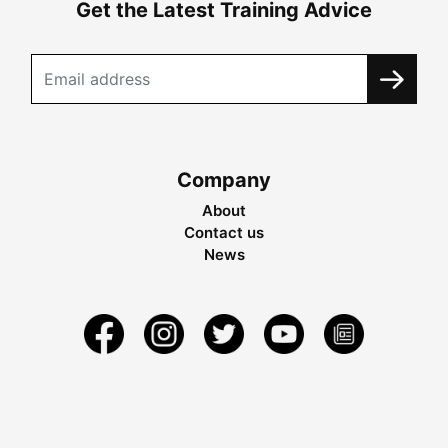
Get the Latest Training Advice
Company
About
Contact us
News