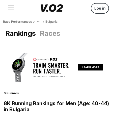
Log in
Race Performances
Bulgaria
Rankings
Races
0 Runners
8K Running Rankings for Men (Age: 40-44)
in Bulgaria