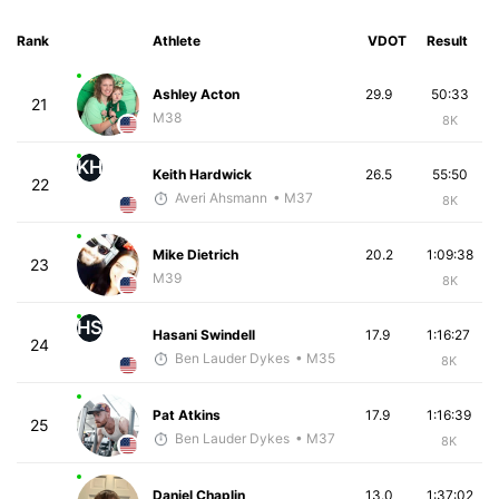
Rank
Athlete
VDOT
Result
Ashley Acton
29.9
50:33
21
M38
8K
KH
Keith Hardwick
26.5
55:50
22
Averi Ahsmann
• M37
8K
Mike Dietrich
20.2
1:09:38
23
M39
8K
HS
Hasani Swindell
17.9
1:16:27
24
Ben Lauder Dykes
• M35
8K
Pat Atkins
17.9
1:16:39
25
Ben Lauder Dykes
• M37
8K
Daniel Chaplin
13.0
1:37:02