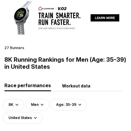
27 Runners
8K Running Rankings for Men (Age: 35-39)
in United States
Race performances
Workout data
8K
Men
Age: 35-39
United States