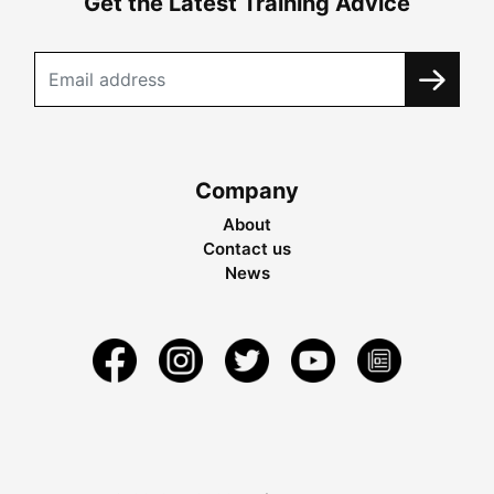
Get the Latest Training Advice
Company
About
Contact us
News