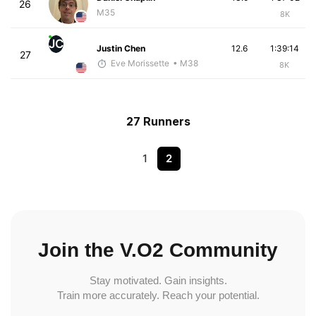
26
M35
8K
JC
Justin Chen
12.6
1:39:14
27
Eve Morissette
• M38
8K
27 Runners
1
2
Join the V.O2 Community
Stay motivated. Gain insights.
Train more accurately. Reach your potential.