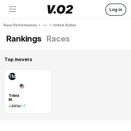
Log in
Race Performances
United States
Rankings
Races
Top movers
TM
Tobia
M.
691st
+7