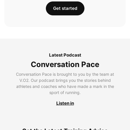
Get started
Latest Podcast
Conversation Pace
Conversation Pace is brought to you by the team at
V.O2. Our podcast brings you the stories behind
athletes and coaches who have made a mark in the
sport of running.
Listen in