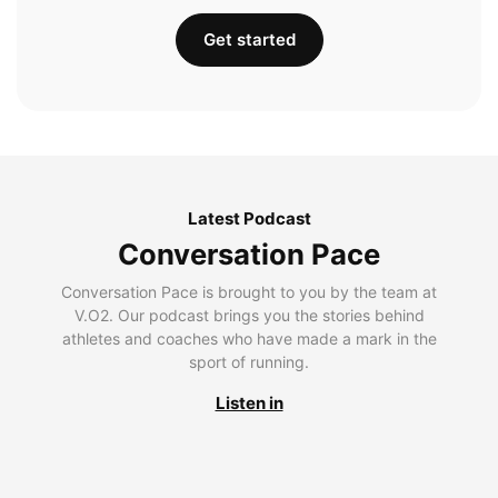
Get started
Latest Podcast
Conversation Pace
Conversation Pace is brought to you by the team at
V.O2. Our podcast brings you the stories behind
athletes and coaches who have made a mark in the
sport of running.
Listen in