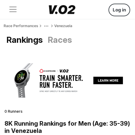
Log in
Race Performances
Venezuela
Rankings
Races
0 Runners
8K Running Rankings for Men (Age: 35-39)
in Venezuela