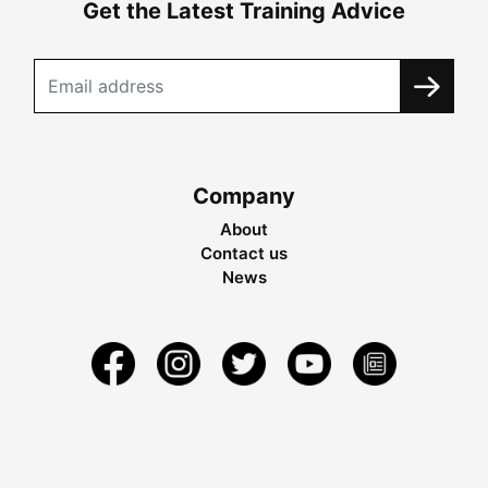
Get the Latest Training Advice
Company
About
Contact us
News