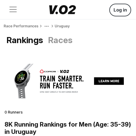
Log in
Race Performances
Uruguay
Rankings
Races
0 Runners
8K Running Rankings for Men (Age: 35-39)
in Uruguay