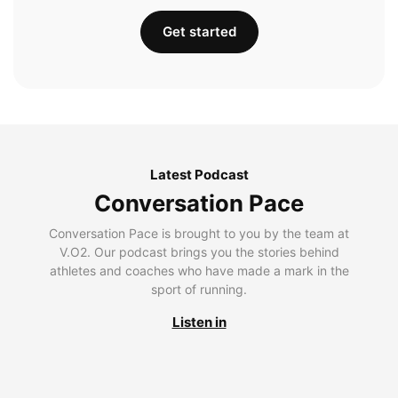
Get started
Latest Podcast
Conversation Pace
Conversation Pace is brought to you by the team at
V.O2. Our podcast brings you the stories behind
athletes and coaches who have made a mark in the
sport of running.
Listen in