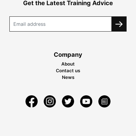
Get the Latest Training Advice
Company
About
Contact us
News