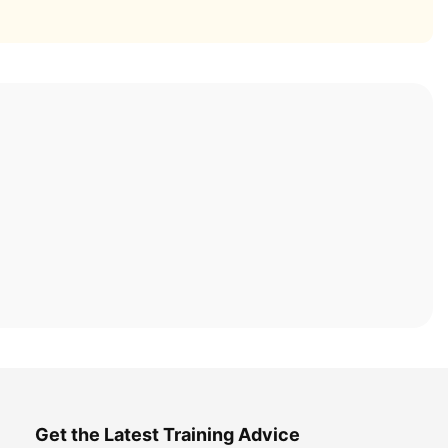
Get the Latest Training Advice