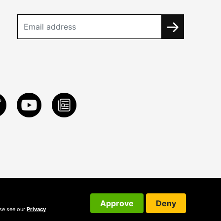
Approve
Deny
ase see our
Privacy