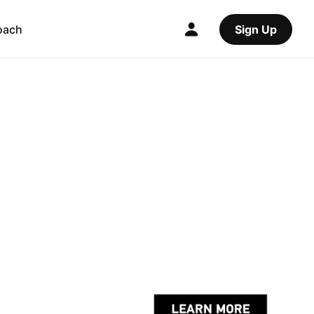
oach
Sign Up