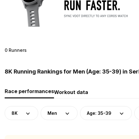
0 Runners
8K Running Rankings for Men (Age: 35-39) in Ser
Race performances
Workout data
8K
Men
Age: 35-39