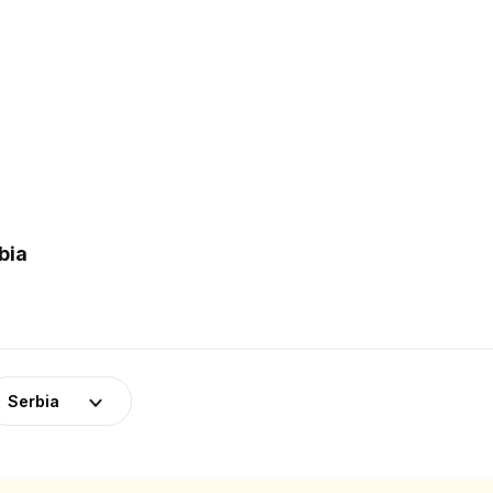
bia
Serbia