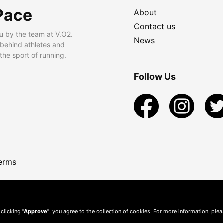
Pace
About
Contact us
u by the team at V.O2.
News
 behind athletes and
he sport of running.
Follow Us
erms
 clicking
"Approve"
, you agree to the collection of cookies. For more information, ple