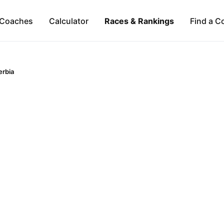
Coaches
Calculator
Races & Rankings
Find a C
erbia