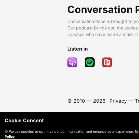
Conversation 
Conversation Pace is brought to yo
Our podcast brings you the stories
coaches who have made a mark in t
Listen in
© 2010 —
2026
Privacy
—
T
Cookie Consent
🍪 We use cookies to optimize our communication and enhance your experience. By
Policy
.