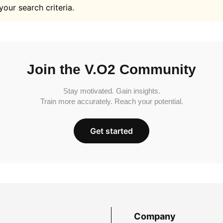
your search criteria.
Join the V.O2 Community
Stay motivated. Gain insights.
Train more accurately. Reach your potential.
Get started
Company