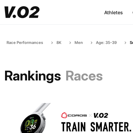
Athletes
Race Performances
8K
Men
Age: 35-39
S
Rankings
Races