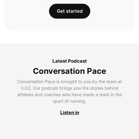
Get started
Latest Podcast
Conversation Pace
Conversation Pace is brought to you by the team at
V.O2. Our podcast brings you the stories behind
athletes and coaches who have made a mark in the
sport of running.
Listen in