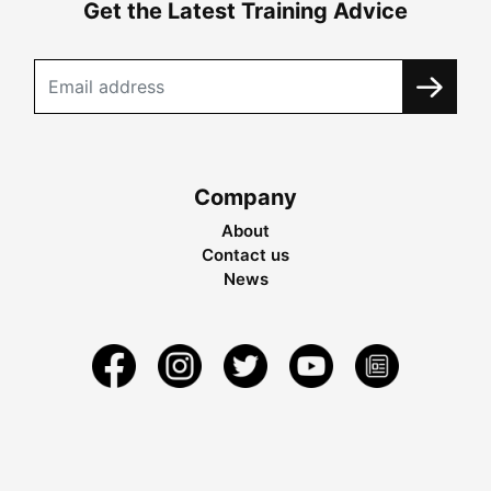
Get the Latest Training Advice
Company
About
Contact us
News