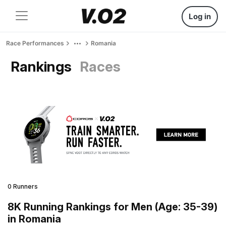
Log in
Race Performances
Romania
Rankings
Races
0 Runners
8K Running Rankings for Men (Age: 35-39)
in Romania