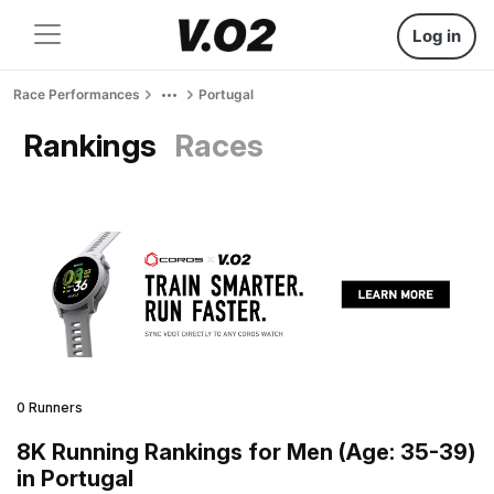
Log in
Race Performances
Portugal
Rankings
Races
0 Runners
8K Running Rankings for Men (Age: 35-39)
in Portugal