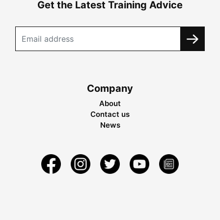
Get the Latest Training Advice
Company
About
Contact us
News