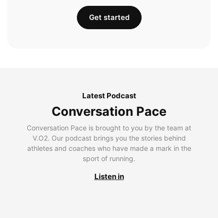
Get started
Latest Podcast
Conversation Pace
Conversation Pace is brought to you by the team at
V.O2. Our podcast brings you the stories behind
athletes and coaches who have made a mark in the
sport of running.
Listen in