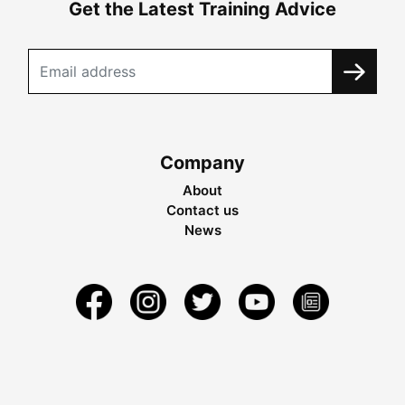
Get the Latest Training Advice
Company
About
Contact us
News