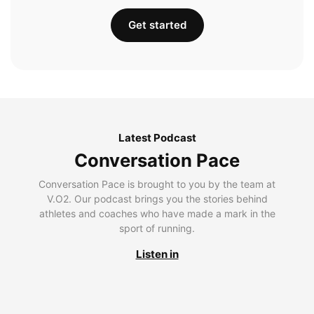
Get started
Latest Podcast
Conversation Pace
Conversation Pace is brought to you by the team at
V.O2. Our podcast brings you the stories behind
athletes and coaches who have made a mark in the
sport of running.
Listen in