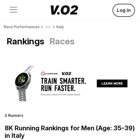
Log in
Race Performances
Italy
Rankings
Races
0 Runners
8K Running Rankings for Men (Age: 35-39)
in Italy