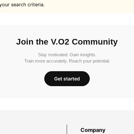
your search criteria.
Join the V.O2 Community
Stay motivated. Gain insights.
Train more accurately. Reach your potential.
Get started
Company