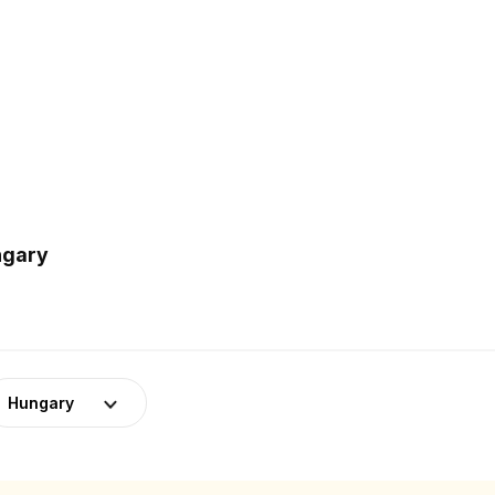
ngary
Hungary