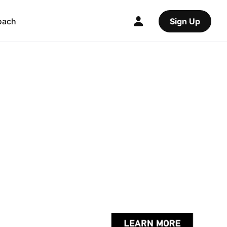
oach
Sign Up