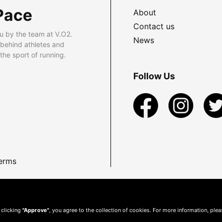
Pace
About
Contact us
u by the team at V.O2.
News
 behind athletes and
he sport of running.
Follow Us
erms
 clicking
"Approve"
, you agree to the collection of cookies. For more information, ple