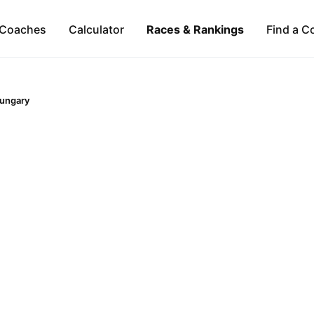
Coaches
Calculator
Races & Rankings
Find a C
ungary