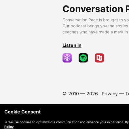
Conversation 
Conversation Pace is brought to yo
Our podcast brings you the stories
coaches who have made a mark in t
Listen in
© 2010 —
2026
Privacy
—
T
Cookie Consent
🍪 We use cookies to optimize our communication and enhance your experience. By
Policy
.