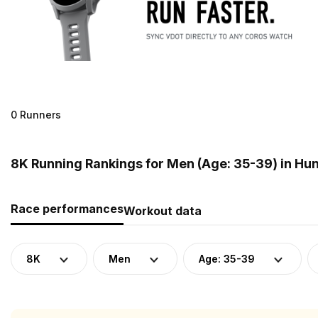
0 Runners
8K Running Rankings for Men (Age: 35-39) in Hu
Race performances
Workout data
8K
Men
Age: 35-39