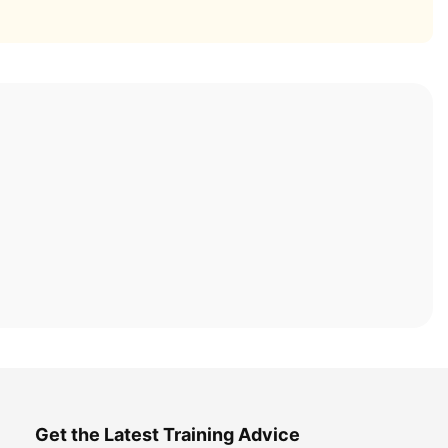
Get the Latest Training Advice