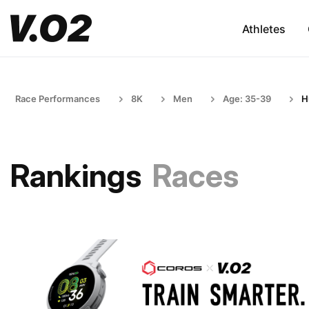
Athletes
Race Performances
8K
Men
Age: 35-39
H
Rankings
Races