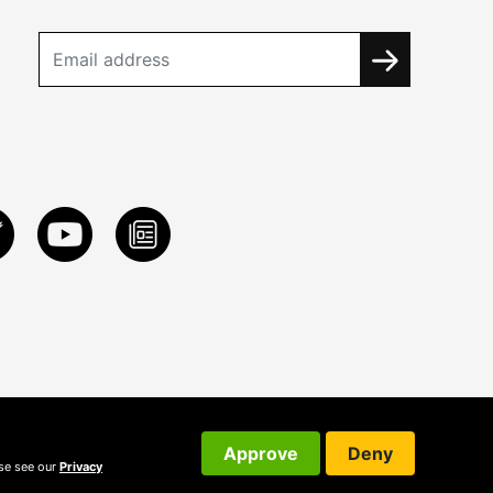
Approve
Deny
ase see our
Privacy