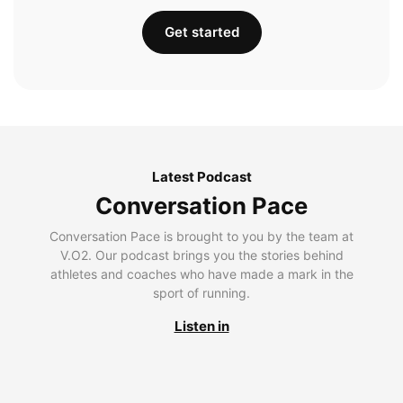
Get started
Latest Podcast
Conversation Pace
Conversation Pace is brought to you by the team at
V.O2. Our podcast brings you the stories behind
athletes and coaches who have made a mark in the
sport of running.
Listen in