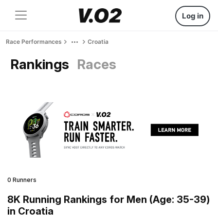
Log in
Race Performances
Croatia
Rankings
Races
0 Runners
8K Running Rankings for Men (Age: 35-39)
in Croatia