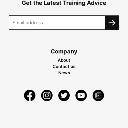
Get the Latest Training Advice
Company
About
Contact us
News