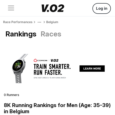
Log in
Race Performances
Belgium
Rankings
Races
0 Runners
8K Running Rankings for Men (Age: 35-39)
in Belgium