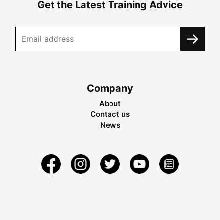
Get the Latest Training Advice
Company
About
Contact us
News