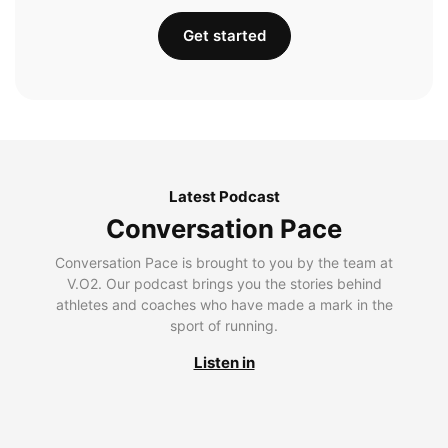
Get started
Latest Podcast
Conversation Pace
Conversation Pace is brought to you by the team at
V.O2. Our podcast brings you the stories behind
athletes and coaches who have made a mark in the
sport of running.
Listen in