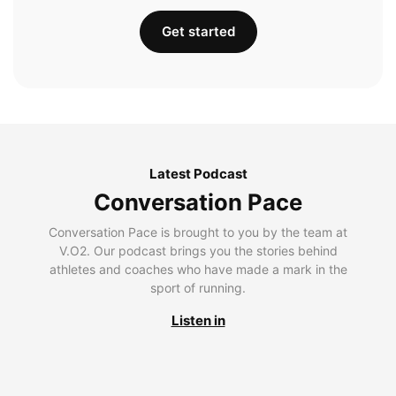
Get started
Latest Podcast
Conversation Pace
Conversation Pace is brought to you by the team at
V.O2. Our podcast brings you the stories behind
athletes and coaches who have made a mark in the
sport of running.
Listen in