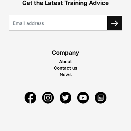
Get the Latest Training Advice
Company
About
Contact us
News