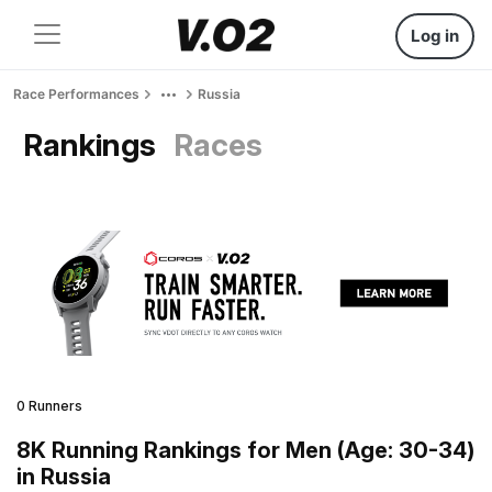
Log in
Race Performances
Russia
Rankings
Races
0 Runners
8K Running Rankings for Men (Age: 30-34)
in Russia