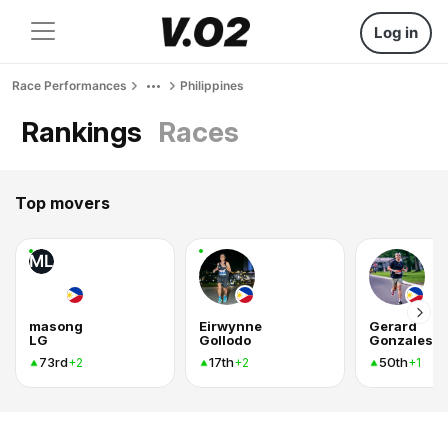
Log in
Race Performances
Philippines
Rankings
Races
Top movers
ML
masong
Eirwynne
Gerard
LG
Gollodo
Gonzales
73rd
17th
50th
+2
+2
+1