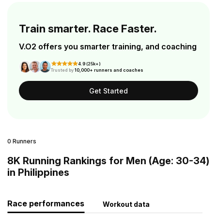
Train smarter. Race Faster.
V.O2 offers you smarter training, and coaching
4.9 (25k+)
Trusted by
10,000+ runners and coaches
Get Started
0 Runners
8K Running Rankings for Men (Age: 30-34)
in Philippines
Race performances
Workout data