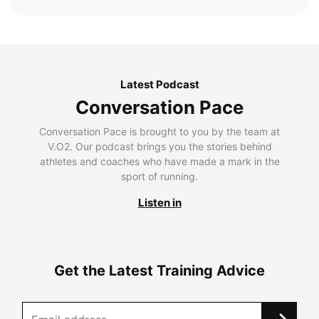
Latest Podcast
Conversation Pace
Conversation Pace is brought to you by the team at
V.O2. Our podcast brings you the stories behind
athletes and coaches who have made a mark in the
sport of running.
Listen in
Get the Latest Training Advice