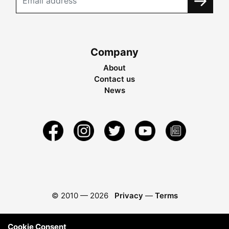
Company
About
Contact us
News
© 2010 —
2026
Privacy
—
Terms
Cookie Consent