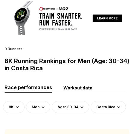
0 Runners
8K Running Rankings for Men (Age: 30-34)
in Costa Rica
Race performances
Workout data
8K
Men
Age: 30-34
Costa Rica