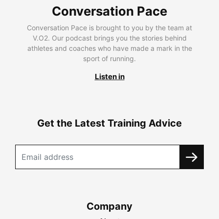
Conversation Pace
Conversation Pace is brought to you by the team at
V.O2. Our podcast brings you the stories behind
athletes and coaches who have made a mark in the
sport of running.
Listen in
Get the Latest Training Advice
Company