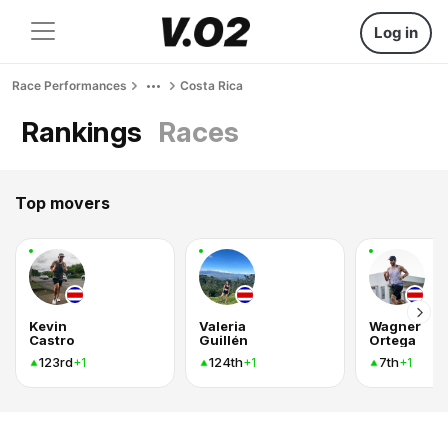
Log in
Race Performances
Costa Rica
Rankings
Races
Top movers
Kevin
Valeria
Wagner
Castro
Guillén
Ortega
123rd
124th
7th
+1
+1
+1