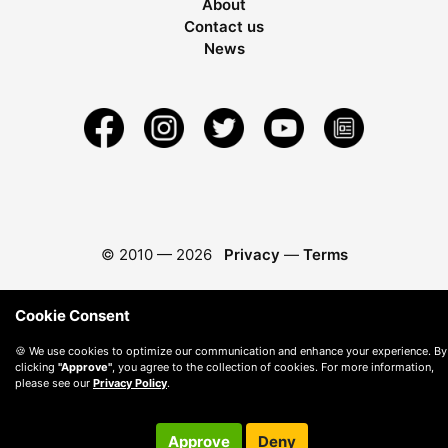
About
Contact us
News
© 2010 —
2026
Privacy
—
Terms
Cookie Consent
🍪 We use cookies to optimize our communication and enhance your experience. By
clicking
"Approve"
, you agree to the collection of cookies. For more information,
please see our
Privacy Policy
.
Approve
Deny