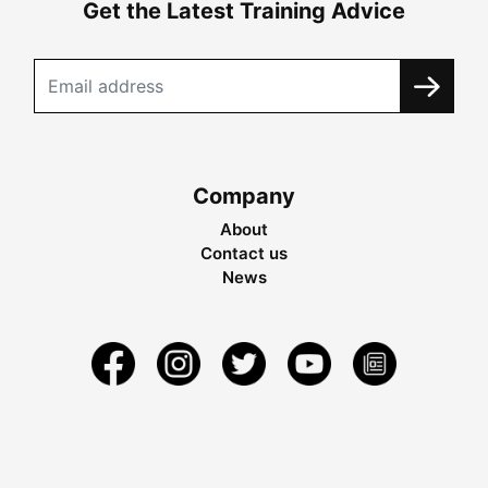
Get the Latest Training Advice
Company
About
Contact us
News