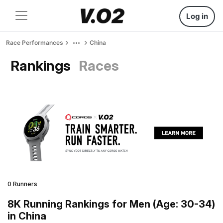
Log in
Race Performances
China
Rankings
Races
0 Runners
8K Running Rankings for Men (Age: 30-34)
in China