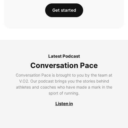
Get started
Latest Podcast
Conversation Pace
Conversation Pace is brought to you by the team at
V.O2. Our podcast brings you the stories behind
athletes and coaches who have made a mark in the
sport of running.
Listen in