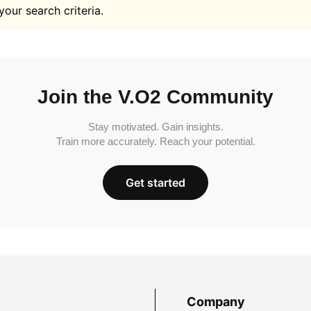
your search criteria.
Join the V.O2 Community
Stay motivated. Gain insights.
Train more accurately. Reach your potential.
Get started
Company