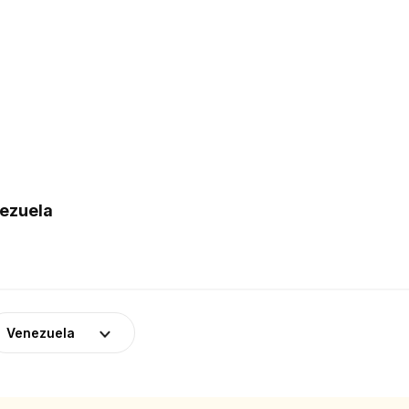
nezuela
Venezuela