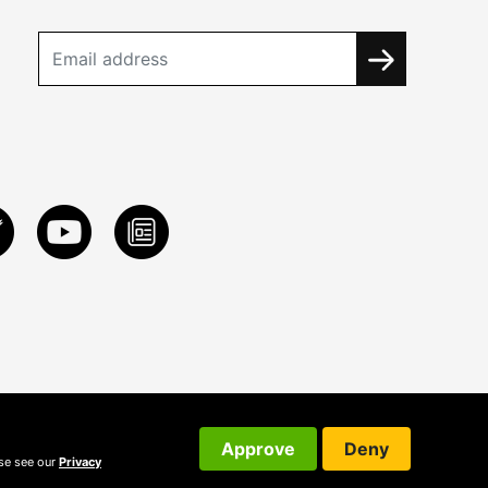
Approve
Deny
ase see our
Privacy