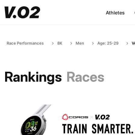
Athletes
Race Performances
8K
Men
Age: 25-29
V
Rankings
Races