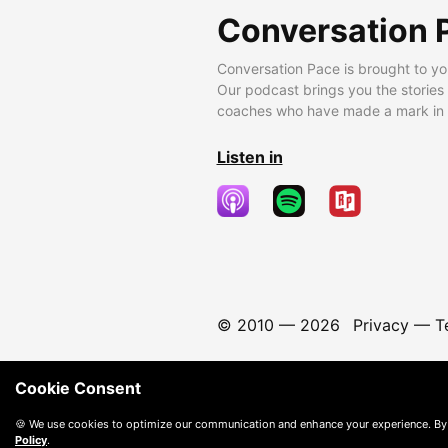
Conversation 
Conversation Pace is brought to yo
Our podcast brings you the stories
coaches who have made a mark in t
Listen in
© 2010 —
2026
Privacy
—
T
Cookie Consent
🍪 We use cookies to optimize our communication and enhance your experience. By
Policy
.