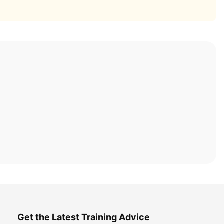
Get the Latest Training Advice