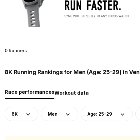
0 Runners
8K Running Rankings for Men (Age: 25-29) in Ve
Race performances
Workout data
8K
Men
Age: 25-29