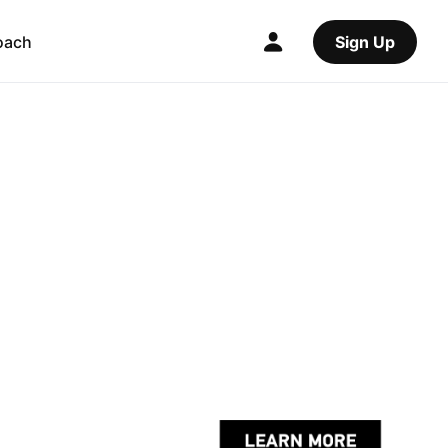
oach
Sign Up