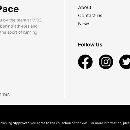
Pace
About
Contact us
u by the team at V.O2.
News
 behind athletes and
he sport of running.
Follow Us
erms
 clicking
"Approve"
, you agree to the collection of cookies. For more information, ple