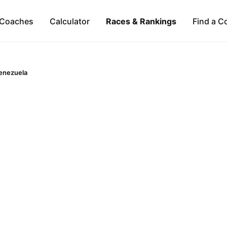
Coaches
Calculator
Races & Rankings
Find a C
enezuela