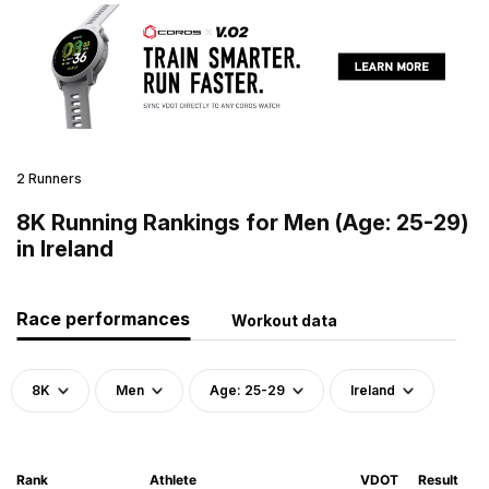
2 Runners
8K Running Rankings for Men (Age: 25-29)
in Ireland
Race performances
Workout data
8K
Men
Age: 25-29
Ireland
Rank
Athlete
VDOT
Result