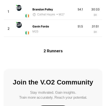
BP
Brandon Polley
54.1
30:33
1
Cathal Hayes
• M27
8K
GF
Gavin Forde
51.5
31:51
2
M25
8K
2 Runners
Join the V.O2 Community
Stay motivated. Gain insights.
Train more accurately. Reach your potential.