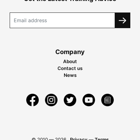
Company
About
Contact us
News
© 2010 —
2026
Privacy
—
Terms