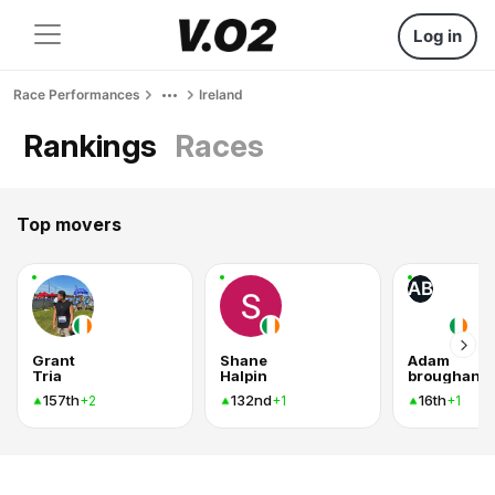
Log in
Race Performances
Ireland
Rankings
Races
Top movers
AB
Grant
Shane
Adam
Tria
Halpin
broughan
157th
132nd
16th
+2
+1
+1