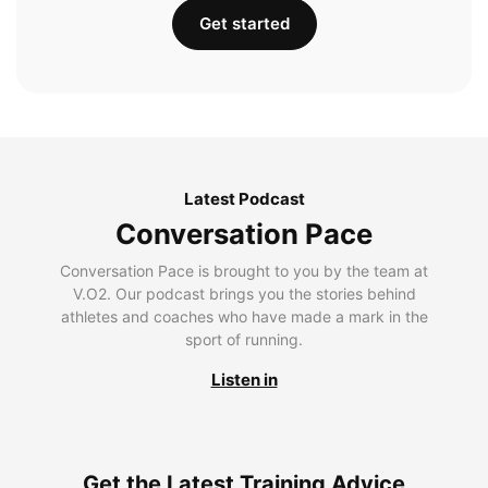
Get started
Latest Podcast
Conversation Pace
Conversation Pace is brought to you by the team at
V.O2. Our podcast brings you the stories behind
athletes and coaches who have made a mark in the
sport of running.
Listen in
Get the Latest Training Advice