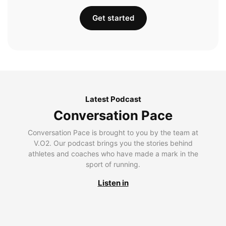
Get started
Latest Podcast
Conversation Pace
Conversation Pace is brought to you by the team at
V.O2. Our podcast brings you the stories behind
athletes and coaches who have made a mark in the
sport of running.
Listen in