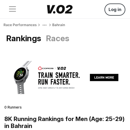
Log in
Race Performances
Bahrain
Rankings
Races
0 Runners
8K Running Rankings for Men (Age: 25-29)
in Bahrain