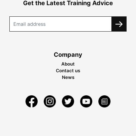
Get the Latest Training Advice
Company
About
Contact us
News