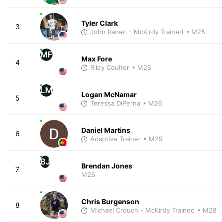
Tyler Clark
3
John Raneri - McKirdy Trained
• M25
MF
Max Fore
4
Riley Coulter
• M25
LM
Logan McNamar
5
Teressa DiPerna
• M26
Daniel Martins
6
Adaptive Trainer
• M29
BJ
Brendan Jones
7
M26
Chris Burgenson
8
Michael Crouch - McKirdy Trained
• M28