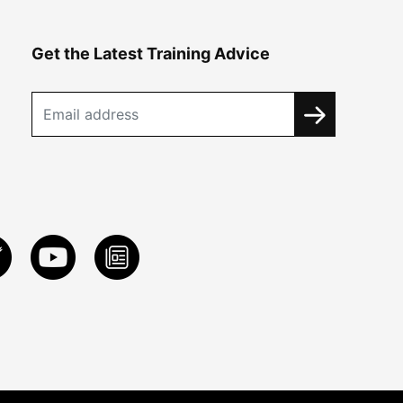
Get the Latest Training Advice