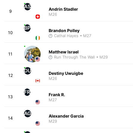
AS
Andrin Stadler
9
M26
BP
Brandon Polley
10
Cathal Hayes
• M27
Matthew Israel
11
Run Through The Wall
• M29
DU
Destiny Uwuigbe
12
M26
FR
Frank R.
13
M27
AG
Alexander Garcia
14
M29