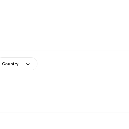
Country