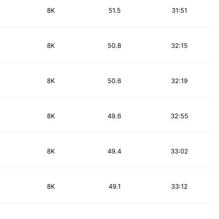
8K
51.5
31:51
8K
50.8
32:15
8K
50.6
32:19
8K
49.6
32:55
8K
49.4
33:02
8K
49.1
33:12