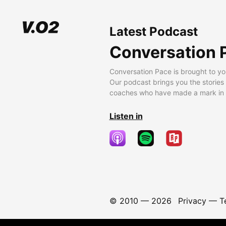
Latest Podcast
Conversation 
Conversation Pace is brought to yo
Our podcast brings you the stories
coaches who have made a mark in t
Listen in
© 2010 —
2026
Privacy
—
T