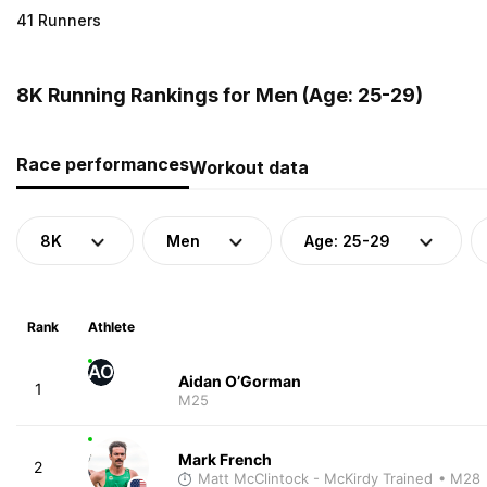
41 Runners
8K Running Rankings for Men (Age: 25-29)
Race performances
Workout data
8K
Men
Age: 25-29
Rank
Athlete
AO
Aidan O’Gorman
1
M25
Mark French
2
Matt McClintock - McKirdy Trained
• M28