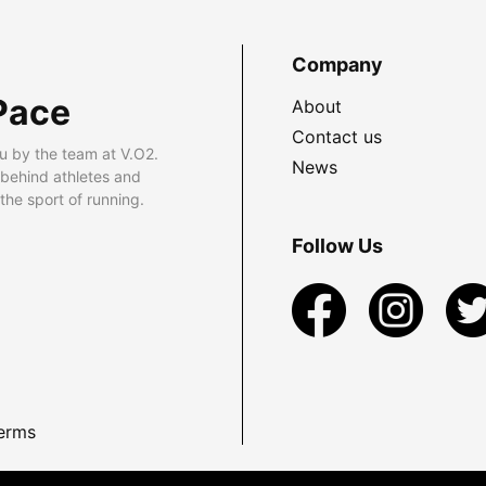
Company
Pace
About
Contact us
u by the team at V.O2.
News
 behind athletes and
he sport of running.
Follow Us
erms