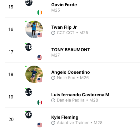
GF
Gavin Forde
15
M25
Twan Flip Jr
16
CCT CCT
• M25
TB
TONY BEAUMONT
17
M27
Angelo Cosentino
18
Nelle Fox
• M26
LC
Luis fernando Castorena M
19
Daniela Padilla
• M28
KF
Kyle Fleming
20
Adaptive Trainer
• M28