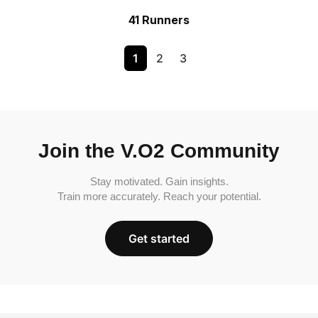
41 Runners
1
2
3
Join the V.O2 Community
Stay motivated. Gain insights.
Train more accurately. Reach your potential.
Get started