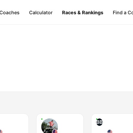
Coaches
Calculator
Races & Rankings
Find a C
BB