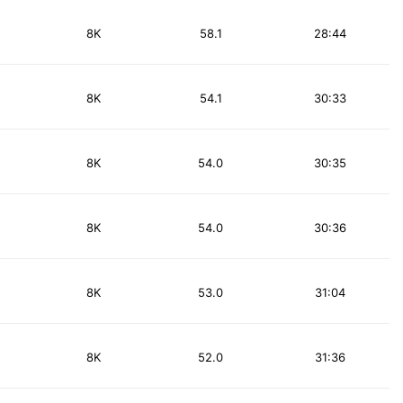
8K
58.1
28:44
8K
54.1
30:33
8K
54.0
30:35
8K
54.0
30:36
8K
53.0
31:04
8K
52.0
31:36