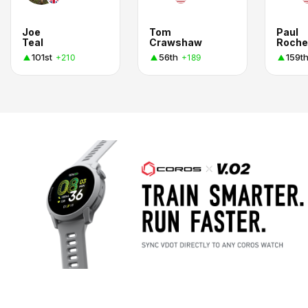
Joe
Tom
Paul
Teal
Crawshaw
Roche
101st
56th
159t
+210
+189