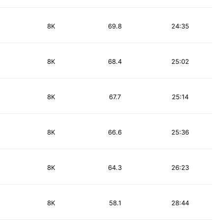
8K
69.8
24:35
8K
68.4
25:02
8K
67.7
25:14
8K
66.6
25:36
8K
64.3
26:23
8K
58.1
28:44