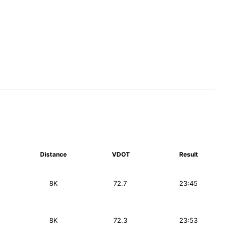
Distance
VDOT
Result
8K
72.7
23:45
8K
72.3
23:53