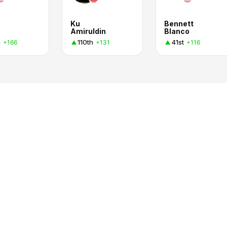
Ku
Bennett
Amiruldin
Blanco
h
110th
41st
+166
+131
+116