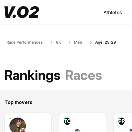
Athletes
Race Performances
8K
Men
Age: 25-29
Rankings
Races
Top movers
TC
PR