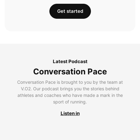
Get started
Latest Podcast
Conversation Pace
Conversation Pace is brought to you by the team at
V.O2. Our podcast brings you the stories behind
athletes and coaches who have made a mark in the
sport of running.
Listen in