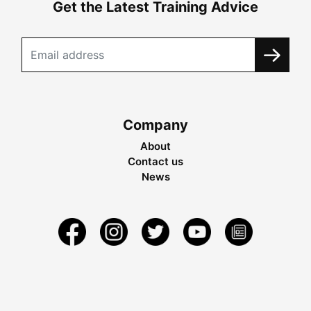
Get the Latest Training Advice
Company
About
Contact us
News