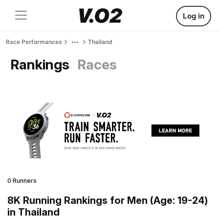
Log in
Race Performances
Thailand
Rankings
Races
0 Runners
8K Running Rankings for Men (Age: 19-24)
in Thailand