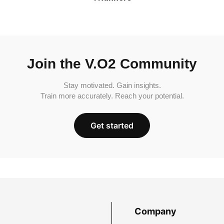
Join the V.O2 Community
Stay motivated. Gain insights.
Train more accurately. Reach your potential.
Get started
Company