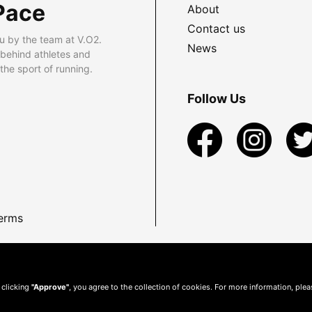
Pace
About
Contact us
u by the team at V.O2.
News
 behind athletes and
he sport of running.
Follow Us
erms
 clicking
"Approve"
, you agree to the collection of cookies. For more information, ple