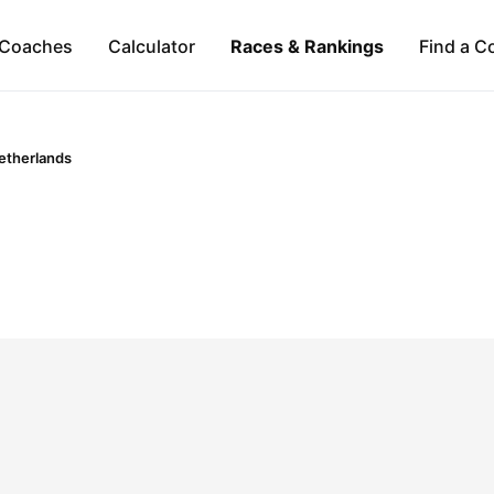
Coaches
Calculator
Races & Rankings
Find a C
etherlands