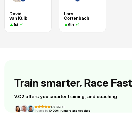
David
Lars
van Kuik
Cortenbach
1st
6th
+1
+1
Train smarter. Race Fast
V.O2 offers you smarter training, and coaching
4.9 (25k+)
Trusted by
10,000+ runners and coaches