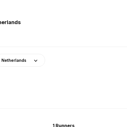
herlands
Netherlands
1 Runners