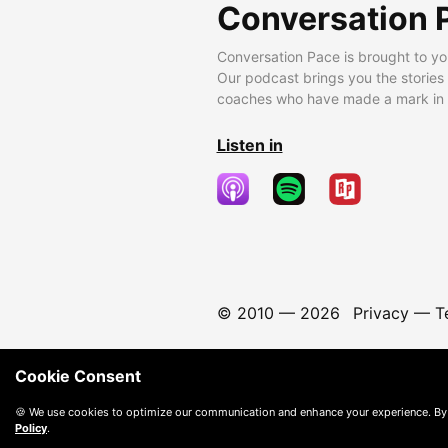
Conversation 
Conversation Pace is brought to yo
Our podcast brings you the stories
coaches who have made a mark in t
Listen in
© 2010 —
2026
Privacy
—
T
Cookie Consent
🍪 We use cookies to optimize our communication and enhance your experience. By
Policy
.