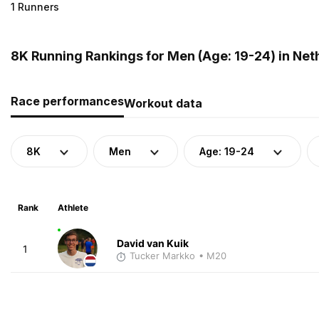
1 Runners
8K Running Rankings for Men (Age: 19-24) in Net
Race performances
Workout data
8K
Men
Age: 19-24
Rank
Athlete
David van Kuik
1
Tucker Markko
• M20