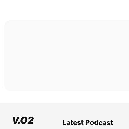
Latest Podcast