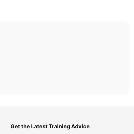
Get the Latest Training Advice