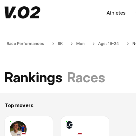
Athletes
Race Performances
8K
Men
Age: 19-24
N
Rankings
Races
Top movers
LC