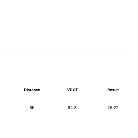
Distance
VDOT
Result
8K
64.3
26:22