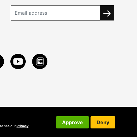
Approve
Deny
ase see our
Privacy