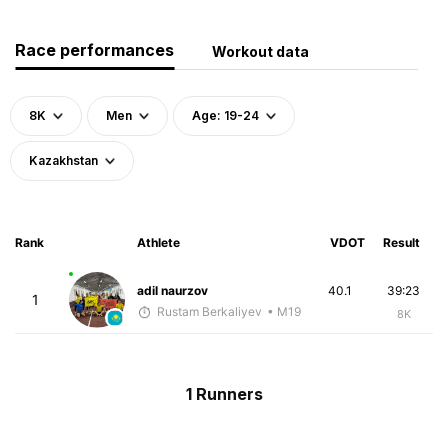
Race performances
Workout data
8K
Men
Age: 19-24
Kazakhstan
Rank
Athlete
VDOT
Result
adil naurzov
40.1
39:23
1
Rustam Berkaliyev
• M19
8K
1 Runners