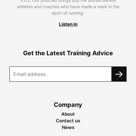
V.O2. Our podcast brings you the stories behind
athletes and coaches who have made a mark in the
sport of running.
Listen in
Get the Latest Training Advice
Company
About
Contact us
News