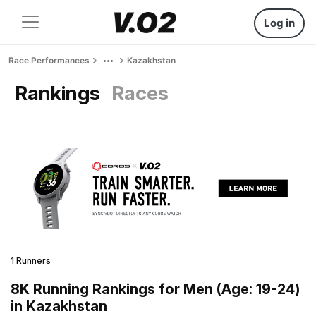
Log in
Race Performances
Kazakhstan
Rankings
Races
1 Runners
8K Running Rankings for Men (Age: 19-24)
in Kazakhstan