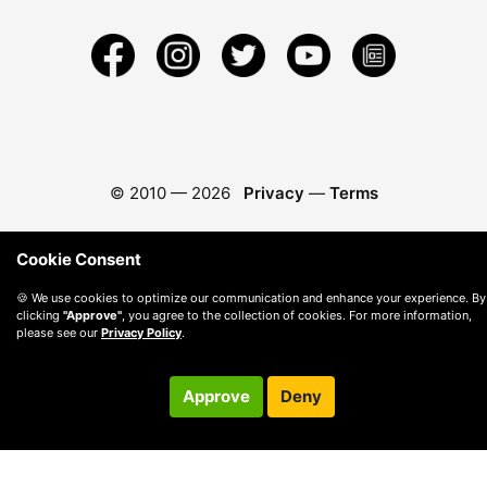
© 2010 —
2026
Privacy
—
Terms
Cookie Consent
🍪 We use cookies to optimize our communication and enhance your experience. By
clicking
"Approve"
, you agree to the collection of cookies. For more information,
please see our
Privacy Policy
.
Approve
Deny