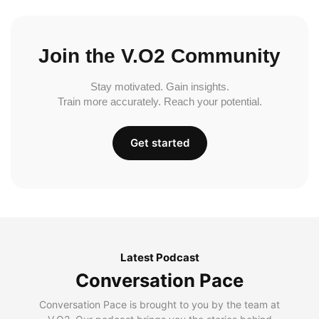
Join the V.O2 Community
Stay motivated. Gain insights.
Train more accurately. Reach your potential.
Get started
Latest Podcast
Conversation Pace
Conversation Pace is brought to you by the team at