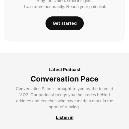
Stay motivated. Gain insights.
Train more accurately. Reach your potential.
Get started
Latest Podcast
Conversation Pace
Conversation Pace is brought to you by the team at
V.O2. Our podcast brings you the stories behind
athletes and coaches who have made a mark in the
sport of running.
Listen in