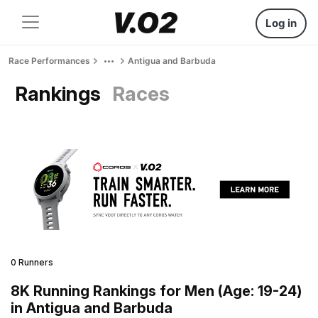
Log in
Race Performances
Antigua and Barbuda
Rankings
Races
0 Runners
8K Running Rankings for Men (Age: 19-24)
in Antigua and Barbuda