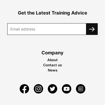
Get the Latest Training Advice
Company
About
Contact us
News