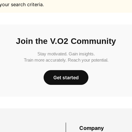
your search criteria.
Join the V.O2 Community
Stay motivated. Gain insights.
Train more accurately. Reach your potential.
Get started
Company