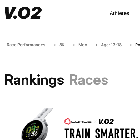
Athletes
Race Performances
8K
Men
Age: 13-18
R
Rankings
Races