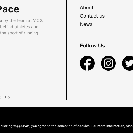
Pace
About
Contact us
u by the team at V.O2.
News
 behind athletes and
he sport of running.
Follow Us
erms
 clicking
"Approve"
, you agree to the collection of cookies. For more information, ple