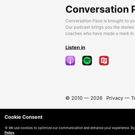
Conversation 
Conversation Pace is brought to yo
Our podcast brings you the stories
coaches who have made a mark in t
Listen in
© 2010 —
2026
Privacy
—
T
Cookie Consent
🍪 We use cookies to optimize our communication and enhance your experience. By
Policy
.