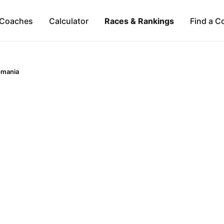
Coaches
Calculator
Races & Rankings
Find a C
omania