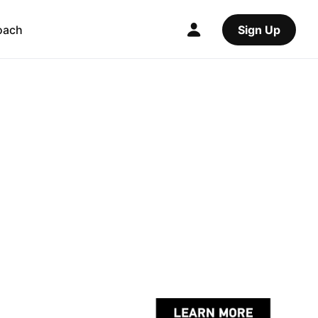
oach
Sign Up