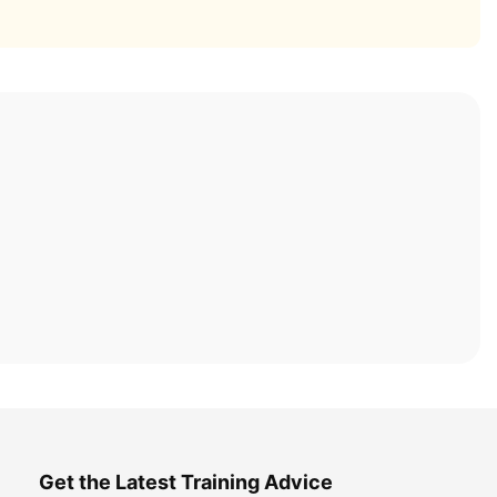
Get the Latest Training Advice