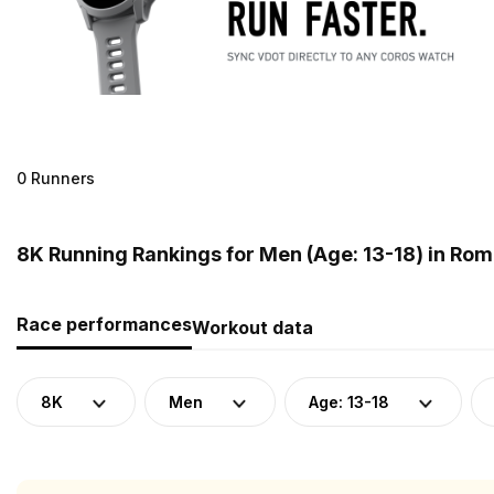
0 Runners
8K Running Rankings for Men (Age: 13-18) in Ro
Race performances
Workout data
8K
Men
Age: 13-18