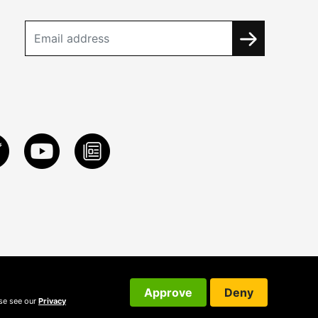
Approve
Deny
ase see our
Privacy