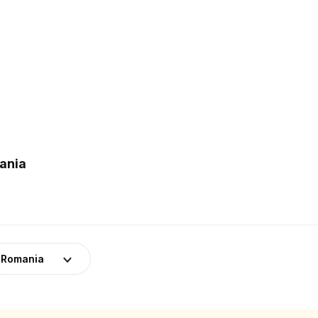
mania
Romania