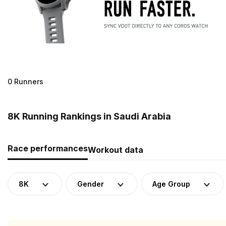
0 Runners
8K Running Rankings in Saudi Arabia
Race performances
Workout data
8K
Gender
Age Group