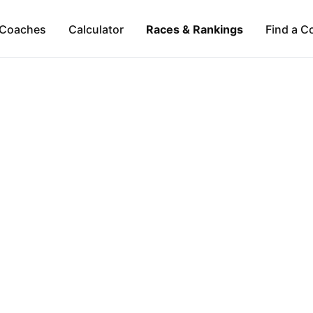
Coaches
Calculator
Races & Rankings
Find a C