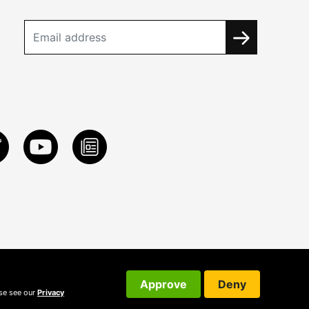
Approve
Deny
ase see our
Privacy