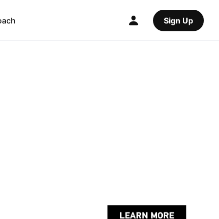
oach
Sign Up