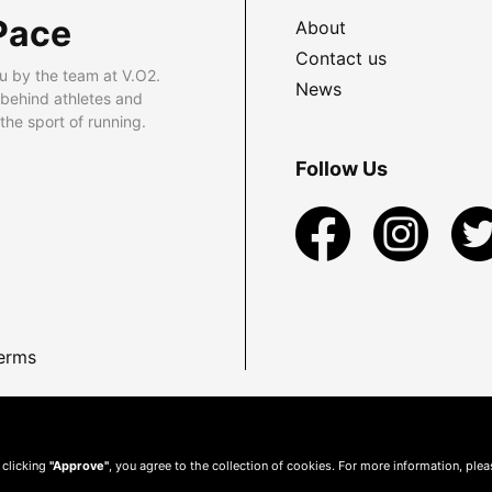
Pace
About
Contact us
u by the team at V.O2.
News
 behind athletes and
he sport of running.
Follow Us
erms
 clicking
"Approve"
, you agree to the collection of cookies. For more information, ple