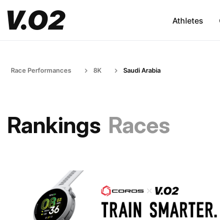
Athletes
Race Performances
8K
Saudi Arabia
Rankings
Races