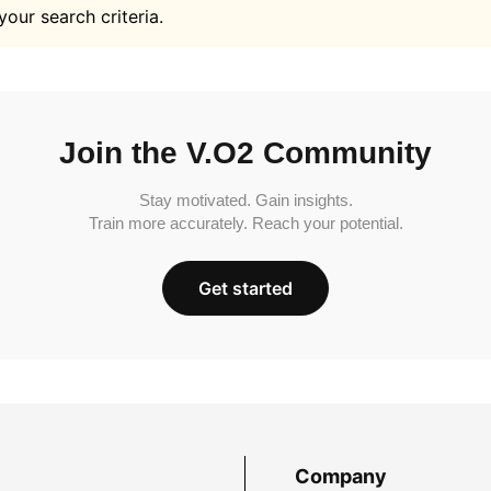
your search criteria.
Join the V.O2 Community
Stay motivated. Gain insights.
Train more accurately. Reach your potential.
Get started
Company