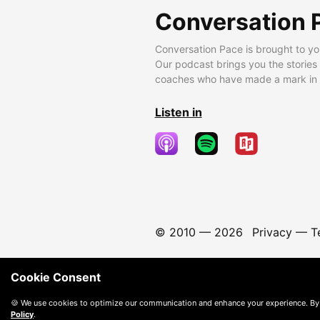
Conversation 
Conversation Pace is brought to yo
Our podcast brings you the stories
coaches who have made a mark in t
Listen in
© 2010 —
2026
Privacy
—
T
Cookie Consent
🍪 We use cookies to optimize our communication and enhance your experience. By
Policy
.