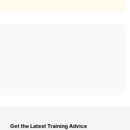
Get the Latest Training Advice