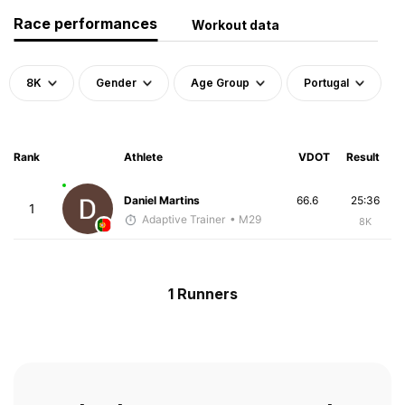
Race performances
Workout data
8K
Gender
Age Group
Portugal
Rank
Athlete
VDOT
Result
Daniel Martins
66.6
25:36
1
Adaptive Trainer
• M29
8K
1 Runners