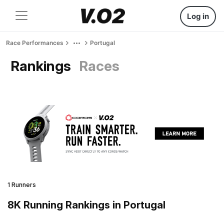
Log in
Race Performances
Portugal
Rankings
Races
1 Runners
8K Running Rankings in Portugal