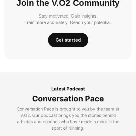
Join the V.O2 Community
Stay motivated. Gain insights.
Train more accurately. Reach your potential.
Get started
Latest Podcast
Conversation Pace
Conversation Pace is brought to you by the team at
V.O2. Our podcast brings you the stories behind
athletes and coaches who have made a mark in the
sport of running.