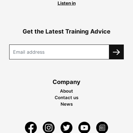
Listen in
Get the Latest Training Advice
Company
About
Contact us
News