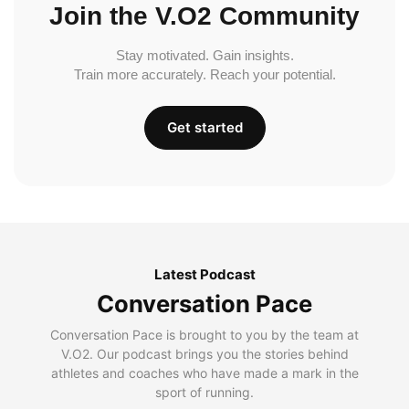
Join the V.O2 Community
Stay motivated. Gain insights.
Train more accurately. Reach your potential.
Get started
Latest Podcast
Conversation Pace
Conversation Pace is brought to you by the team at
V.O2. Our podcast brings you the stories behind
athletes and coaches who have made a mark in the
sport of running.