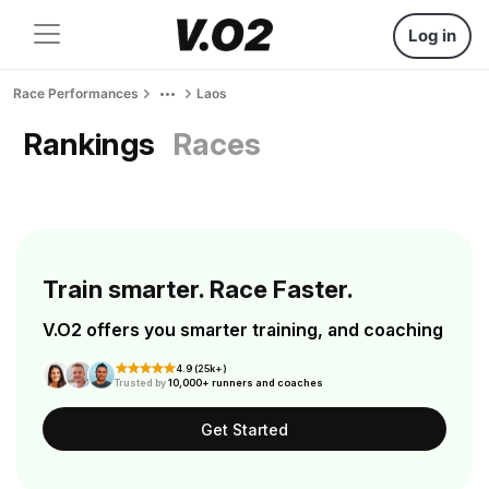
Log in
Race Performances
Laos
Rankings
Races
Train smarter. Race Faster.
V.O2 offers you smarter training, and coaching
4.9 (25k+)
Trusted by
10,000+ runners and coaches
Get Started