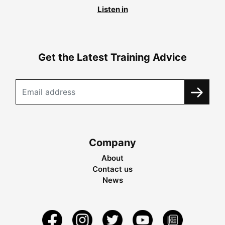
Listen in
Get the Latest Training Advice
Company
About
Contact us
News