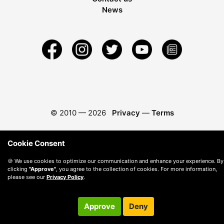
News
© 2010 —
2026
Privacy
—
Terms
Cookie Consent
🍪 We use cookies to optimize our communication and enhance your experience. By
clicking
"Approve"
, you agree to the collection of cookies. For more information,
please see our
Privacy Policy
.
Approve
Deny