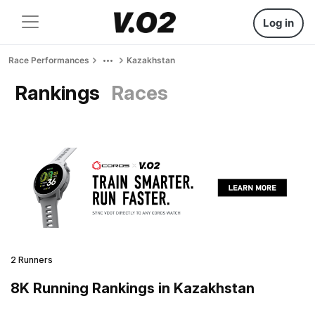
Log in
Race Performances
Kazakhstan
Rankings
Races
2 Runners
8K Running Rankings in Kazakhstan