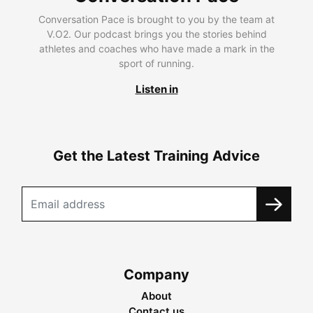
Conversation Pace is brought to you by the team at
V.O2. Our podcast brings you the stories behind
athletes and coaches who have made a mark in the
sport of running.
Listen in
Get the Latest Training Advice
Company
About
Contact us