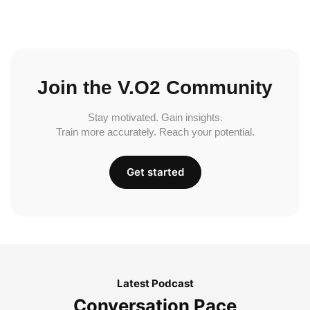
Join the V.O2 Community
Stay motivated. Gain insights.
Train more accurately. Reach your potential.
Get started
Latest Podcast
Conversation Pace