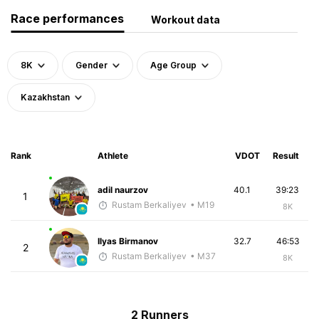
Race performances
Workout data
8K
Gender
Age Group
Kazakhstan
Rank
Athlete
VDOT
Result
adil naurzov
40.1
39:23
1
Rustam Berkaliyev
• M19
8K
Ilyas Birmanov
32.7
46:53
2
Rustam Berkaliyev
• M37
8K
2 Runners