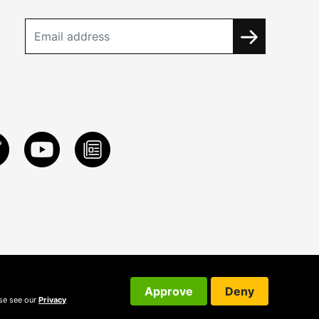
Approve
Deny
ase see our
Privacy