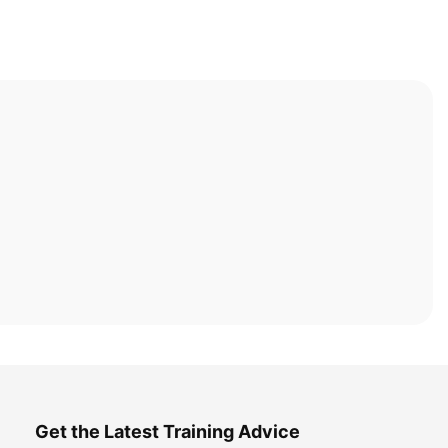
Get the Latest Training Advice