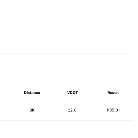
Distance
VDOT
Result
8K
22.0
1:05:01