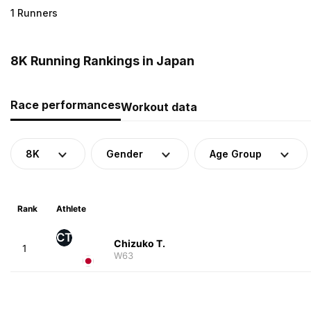
1 Runners
8K Running Rankings in Japan
Race performances
Workout data
8K
Gender
Age Group
Rank
Athlete
CT
Chizuko T.
1
W63