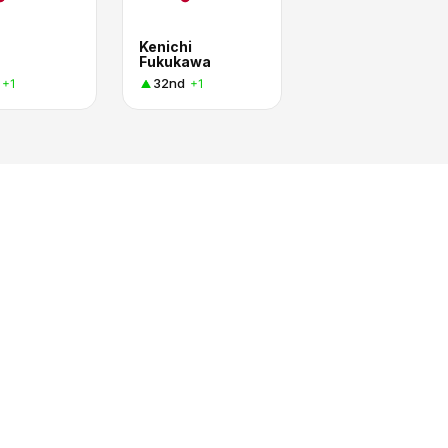
Kenichi
Fukukawa
32nd
+1
+1