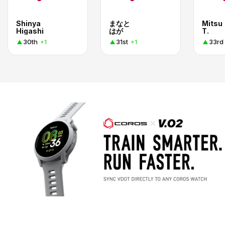
Shinya
まなと
Mitsu
Higashi
はが
T.
30th
31st
33rd
+1
+1