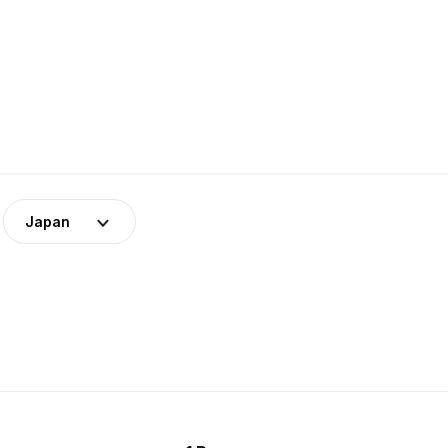
Japan