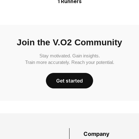
1 Runners
Join the V.O2 Community
Stay motivated. Gain insights.
Train more accurately. Reach your potential.
Get started
Company