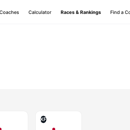
Coaches
Calculator
Races & Rankings
Find a C
KF