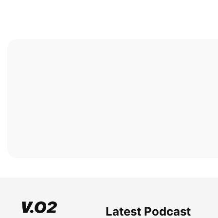
Latest Podcast