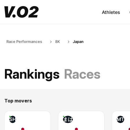
Athletes
Race Performances
8K
Japan
Rankings
Races
Top movers
SH
まは
MT