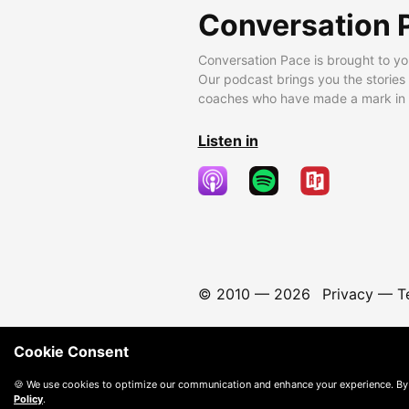
Conversation 
Conversation Pace is brought to yo
Our podcast brings you the stories
coaches who have made a mark in t
Listen in
© 2010 —
2026
Privacy
—
T
Cookie Consent
🍪 We use cookies to optimize our communication and enhance your experience. By
Policy
.