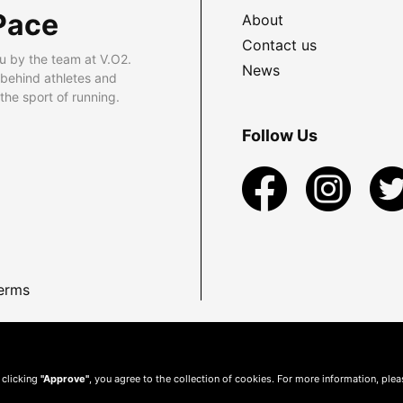
Pace
About
Contact us
u by the team at V.O2.
News
 behind athletes and
he sport of running.
Follow Us
erms
 clicking
"Approve"
, you agree to the collection of cookies. For more information, ple