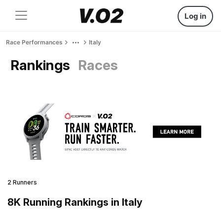
Log in
Race Performances
Italy
Rankings
Races
2 Runners
8K Running Rankings in Italy