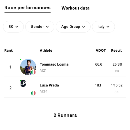
Race performances
Workout data
8K
Gender
Age Group
Italy
Rank
Athlete
VDOT
Result
Tommaso Losma
66.6
25:36
1
M21
8K
LP
Luca Prada
18.1
1:15:52
2
M34
8K
2 Runners