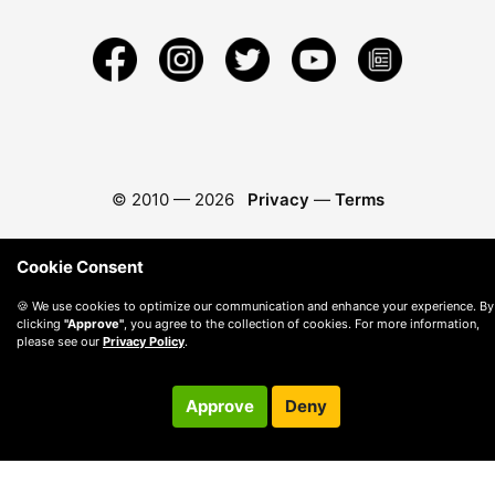
© 2010 —
2026
Privacy
—
Terms
Cookie Consent
🍪 We use cookies to optimize our communication and enhance your experience. By
clicking
"Approve"
, you agree to the collection of cookies. For more information,
please see our
Privacy Policy
.
Approve
Deny