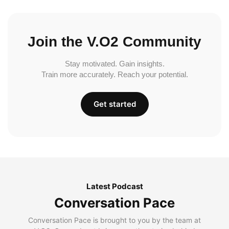
Join the V.O2 Community
Stay motivated. Gain insights.
Train more accurately. Reach your potential.
Get started
Latest Podcast
Conversation Pace
Conversation Pace is brought to you by the team at