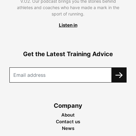
V.O2. Our podcast brings you the stories behind
athletes and coaches who have made a mark in the
sport of running.
Listen in
Get the Latest Training Advice
Company
About
Contact us
News