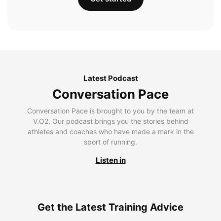
Latest Podcast
Conversation Pace
Conversation Pace is brought to you by the team at
V.O2. Our podcast brings you the stories behind
athletes and coaches who have made a mark in the
sport of running.
Listen in
Get the Latest Training Advice