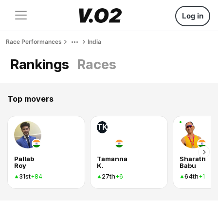
Log in
Race Performances
India
Rankings
Races
Top movers
TK
Pallab
Tamanna
Sharath
Roy
K.
Babu
31st
27th
64th
+84
+6
+1