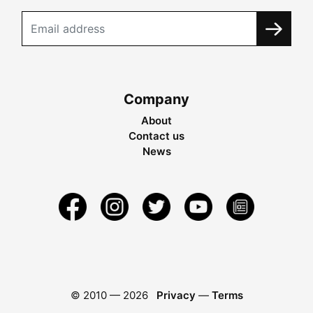
Company
About
Contact us
News
© 2010 —
2026
Privacy
—
Terms