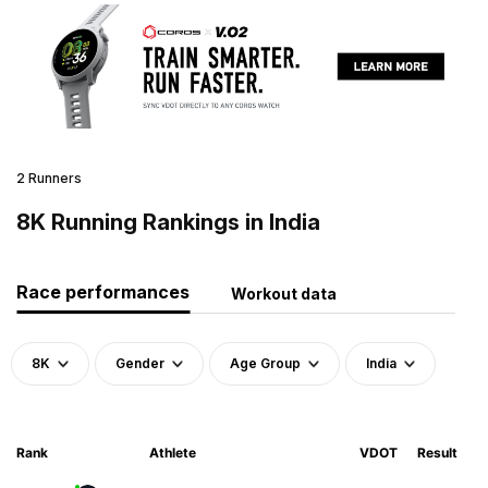
2 Runners
8K Running Rankings in India
Race performances
Workout data
8K
Gender
Age Group
India
Rank
Athlete
VDOT
Result