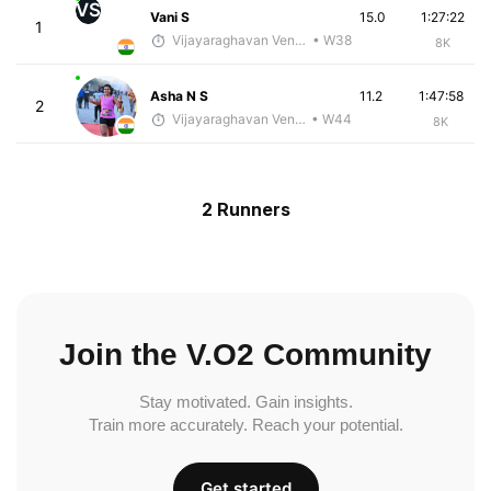
VS
Vani S
15.0
1:27:22
1
Vijayaraghavan Venugopal
• W38
8K
Asha N S
11.2
1:47:58
2
Vijayaraghavan Venugopal
• W44
8K
2 Runners
Join the V.O2 Community
Stay motivated. Gain insights.
Train more accurately. Reach your potential.
Get started