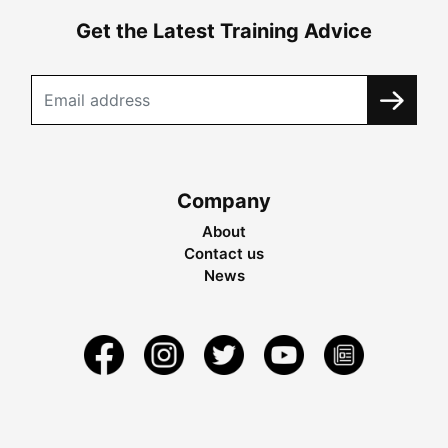
Get the Latest Training Advice
Company
About
Contact us
News