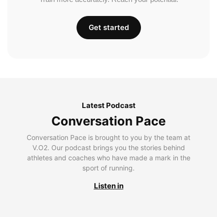
Get started
Latest Podcast
Conversation Pace
Conversation Pace is brought to you by the team at
V.O2. Our podcast brings you the stories behind
athletes and coaches who have made a mark in the
sport of running.
Listen in