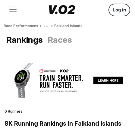
Log in
Race Performances
Falkland Islands
Rankings
Races
0 Runners
8K Running Rankings in Falkland Islands