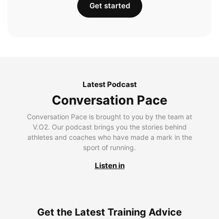
Get started
Latest Podcast
Conversation Pace
Conversation Pace is brought to you by the team at
V.O2. Our podcast brings you the stories behind
athletes and coaches who have made a mark in the
sport of running.
Listen in
Get the Latest Training Advice