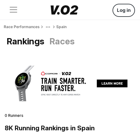
Log in
Race Performances
Spain
Rankings
Races
0 Runners
8K Running Rankings in Spain