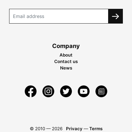
Company
About
Contact us
News
© 2010 —
2026
Privacy
—
Terms