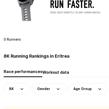
0 Runners
8K Running Rankings in Eritrea
Race performances
Workout data
8K
Gender
Age Group