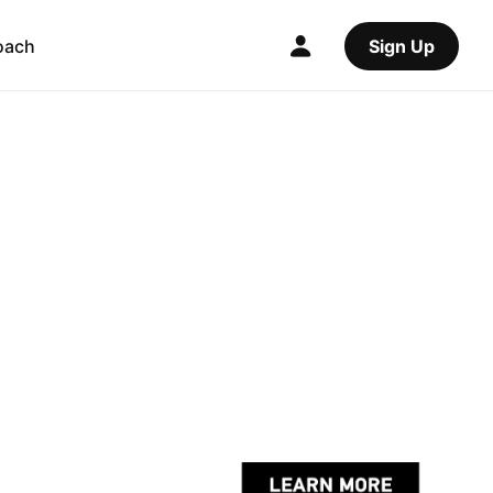
oach
Sign Up