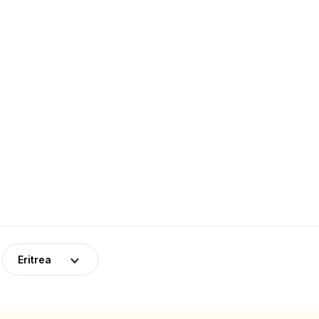
Eritrea