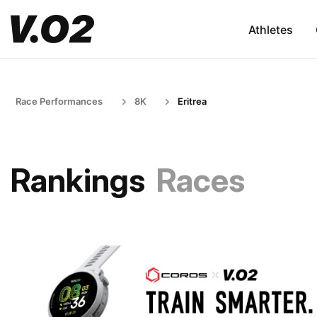
Athletes
Race Performances
8K
Eritrea
Rankings
Races