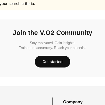
your search criteria.
Join the V.O2 Community
Stay motivated. Gain insights.
Train more accurately. Reach your potential.
Get started
Company