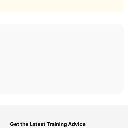
Get the Latest Training Advice