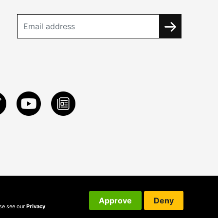
Approve
Deny
ase see our
Privacy