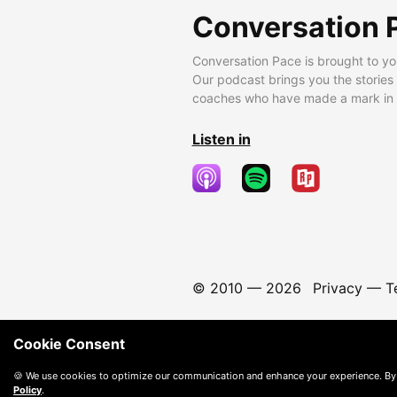
Conversation 
Conversation Pace is brought to yo
Our podcast brings you the stories
coaches who have made a mark in t
Listen in
© 2010 —
2026
Privacy
—
T
Cookie Consent
🍪 We use cookies to optimize our communication and enhance your experience. By
Policy
.