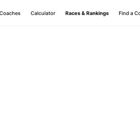
Coaches
Calculator
Races & Rankings
Find a C