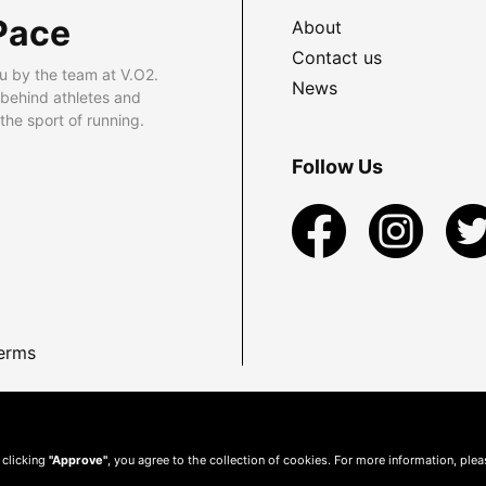
Pace
About
Contact us
u by the team at V.O2.
News
 behind athletes and
he sport of running.
Follow Us
erms
 clicking
"Approve"
, you agree to the collection of cookies. For more information, ple