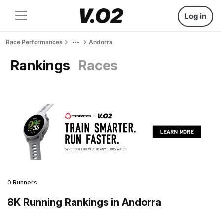
Log in
Race Performances
Andorra
Rankings
Races
0 Runners
8K Running Rankings in Andorra