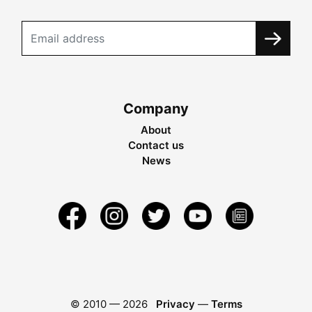
Company
About
Contact us
News
© 2010 —
2026
Privacy
—
Terms