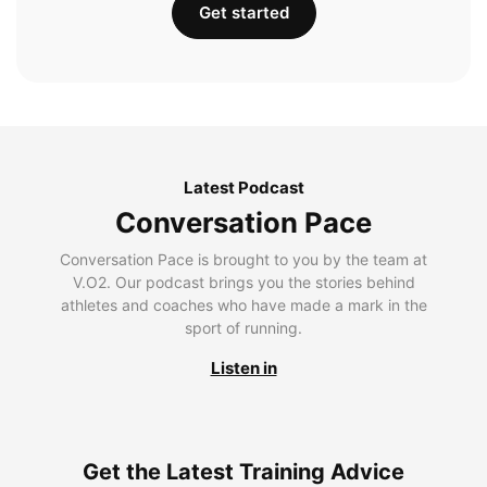
Get started
Latest Podcast
Conversation Pace
Conversation Pace is brought to you by the team at
V.O2. Our podcast brings you the stories behind
athletes and coaches who have made a mark in the
sport of running.
Listen in
Get the Latest Training Advice