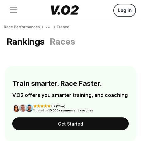
Log in
Race Performances
France
Rankings
Races
Train smarter. Race Faster.
V.O2 offers you smarter training, and coaching
4.9 (25k+)
Trusted by
10,000+ runners and coaches
Get Started