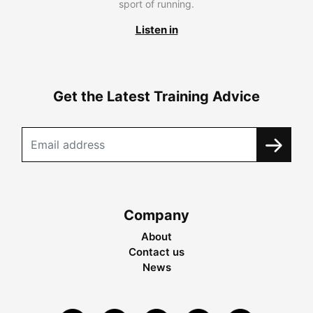
sport of running.
Listen in
Get the Latest Training Advice
Company
About
Contact us
News