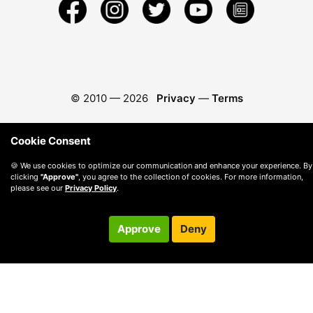
© 2010 —
2026
Privacy
—
Terms
Cookie Consent
🍪 We use cookies to optimize our communication and enhance your experience. By
clicking
"Approve"
, you agree to the collection of cookies. For more information,
please see our
Privacy Policy
.
Approve
Deny