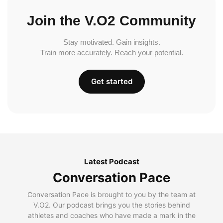
Join the V.O2 Community
Stay motivated. Gain insights.
Train more accurately. Reach your potential.
Get started
Latest Podcast
Conversation Pace
Conversation Pace is brought to you by the team at
V.O2. Our podcast brings you the stories behind
athletes and coaches who have made a mark in the