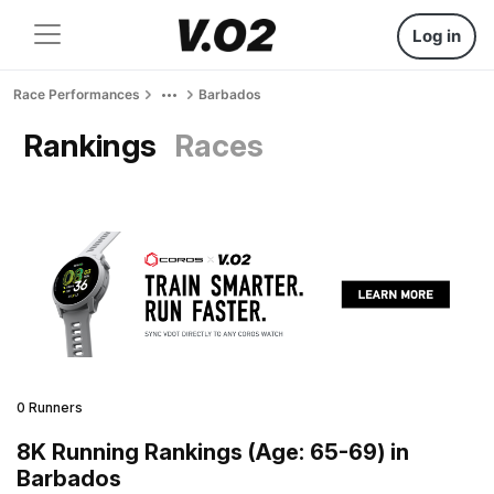
Log in
Race Performances
Barbados
Rankings
Races
0 Runners
8K Running Rankings (Age: 65-69) in
Barbados