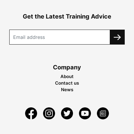
Get the Latest Training Advice
Company
About
Contact us
News