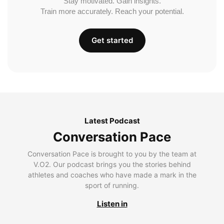
Stay motivated. Gain insights.
Train more accurately. Reach your potential.
Get started
Latest Podcast
Conversation Pace
Conversation Pace is brought to you by the team at
V.O2. Our podcast brings you the stories behind
athletes and coaches who have made a mark in the
sport of running.
Listen in