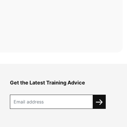
Get the Latest Training Advice