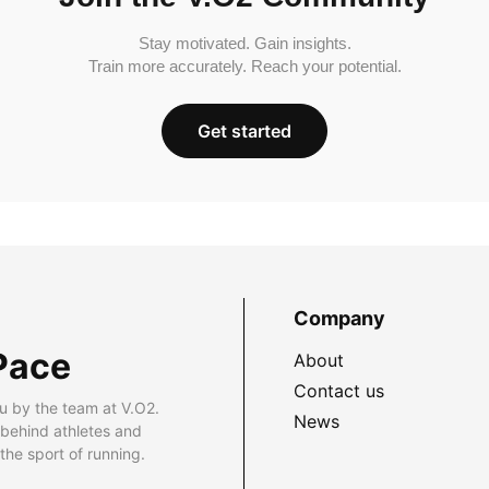
Stay motivated. Gain insights.
Train more accurately. Reach your potential.
Get started
Company
Pace
About
Contact us
u by the team at V.O2.
News
 behind athletes and
he sport of running.