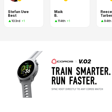
Stefan Uwe
Maik
Reece
Best
B.
Tarbe
103rd
114th
94th
+1
+1