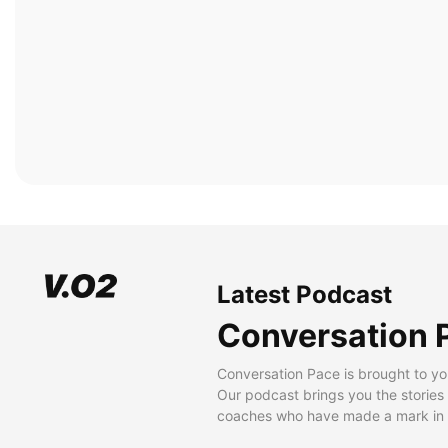
Latest Podcast
Conversation 
Conversation Pace is brought to yo
Our podcast brings you the stories
coaches who have made a mark in t