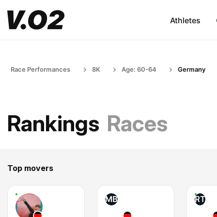
Athletes
Race Performances
8K
Age: 60-64
Germany
Rankings
Races
Top movers
MB
RT