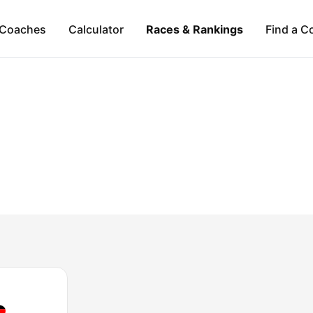
Coaches
Calculator
Races & Rankings
Find a C