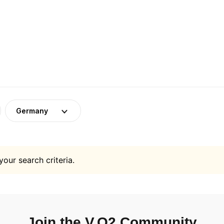
Germany
your search criteria.
Join the V.O2 Community