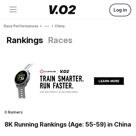
Log in
Race Performances
China
Rankings
Races
0 Runners
8K Running Rankings (Age: 55-59) in China