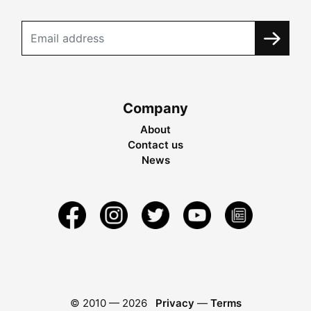
Company
About
Contact us
News
© 2010 —
2026
Privacy
—
Terms