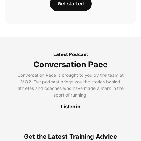
Get started
Latest Podcast
Conversation Pace
Conversation Pace is brought to you by the team at
V.O2. Our podcast brings you the stories behind
athletes and coaches who have made a mark in the
sport of running.
Listen in
Get the Latest Training Advice