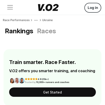
Log in
Race Performances
Ukraine
Rankings
Races
Train smarter. Race Faster.
V.O2 offers you smarter training, and coaching
4.9 (25k+)
Trusted by
10,000+ runners and coaches
Get Started