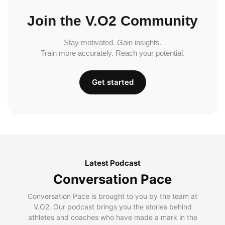
Join the V.O2 Community
Stay motivated. Gain insights.
Train more accurately. Reach your potential.
Get started
Latest Podcast
Conversation Pace
Conversation Pace is brought to you by the team at
V.O2. Our podcast brings you the stories behind
athletes and coaches who have made a mark in the