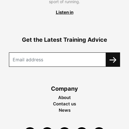
sport of running.
Listen in
Get the Latest Training Advice
Company
About
Contact us
News