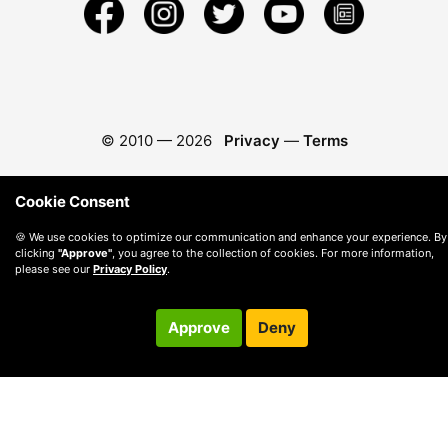
© 2010 —
2026
Privacy
—
Terms
Cookie Consent
🍪 We use cookies to optimize our communication and enhance your experience. By
clicking
"Approve"
, you agree to the collection of cookies. For more information,
please see our
Privacy Policy
.
Approve
Deny