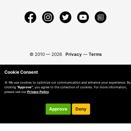
© 2010 —
2026
Privacy
—
Terms
Cookie Consent
🍪 We use cookies to optimize our communication and enhance your experience. By
clicking
"Approve"
, you agree to the collection of cookies. For more information,
please see our
Privacy Policy
.
Approve
Deny