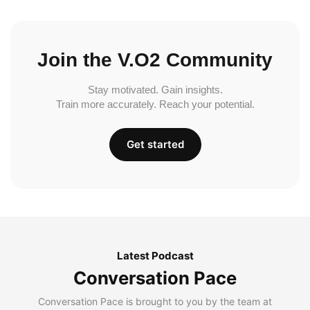
Join the V.O2 Community
Stay motivated. Gain insights.
Train more accurately. Reach your potential.
Get started
Latest Podcast
Conversation Pace
Conversation Pace is brought to you by the team at