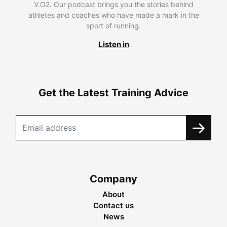
V.O2. Our podcast brings you the stories behind
athletes and coaches who have made a mark in the
sport of running.
Listen in
Get the Latest Training Advice
Company
About
Contact us
News