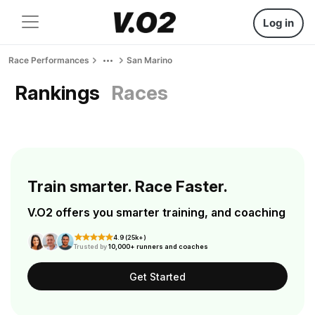
Log in
Race Performances
San Marino
Rankings
Races
Train smarter. Race Faster.
V.O2 offers you smarter training, and coaching
4.9 (25k+)
Trusted by
10,000+ runners and coaches
Get Started